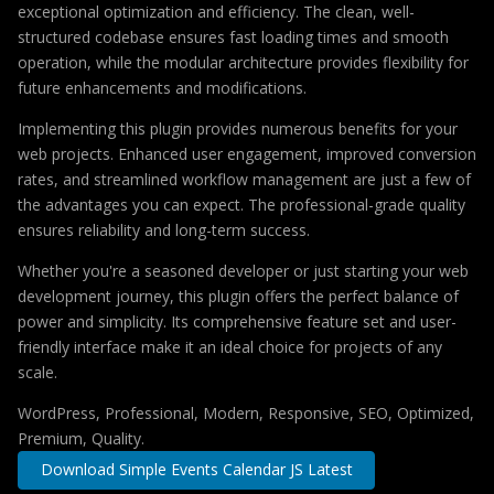
exceptional optimization and efficiency. The clean, well-
structured codebase ensures fast loading times and smooth
operation, while the modular architecture provides flexibility for
future enhancements and modifications.
Implementing this plugin provides numerous benefits for your
web projects. Enhanced user engagement, improved conversion
rates, and streamlined workflow management are just a few of
the advantages you can expect. The professional-grade quality
ensures reliability and long-term success.
Whether you're a seasoned developer or just starting your web
development journey, this plugin offers the perfect balance of
power and simplicity. Its comprehensive feature set and user-
friendly interface make it an ideal choice for projects of any
scale.
WordPress, Professional, Modern, Responsive, SEO, Optimized,
Premium, Quality.
Download Simple Events Calendar JS Latest