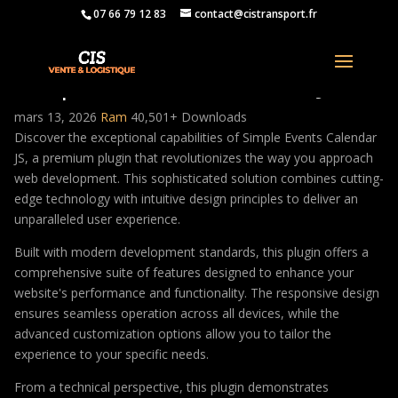
07 66 79 12 83
contact@cistransport.fr
Simple Events Calendar JS
mars 13, 2026
Ram
40,501+ Downloads
Discover the exceptional capabilities of Simple Events Calendar
JS, a premium plugin that revolutionizes the way you approach
web development. This sophisticated solution combines cutting-
edge technology with intuitive design principles to deliver an
unparalleled user experience.
Built with modern development standards, this plugin offers a
comprehensive suite of features designed to enhance your
website's performance and functionality. The responsive design
ensures seamless operation across all devices, while the
advanced customization options allow you to tailor the
experience to your specific needs.
From a technical perspective, this plugin demonstrates