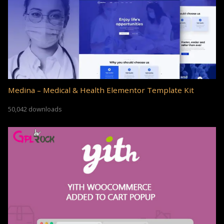
Medina – Medical & Health Elementor Template Kit
50,042 downloads