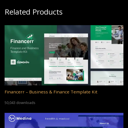
Related Products
Financerr – Business & Finance Template Kit
50,043 downloads