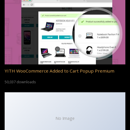
YITH WooCommerce Added to Cart Popup Premium
50,037 downloads
No Image