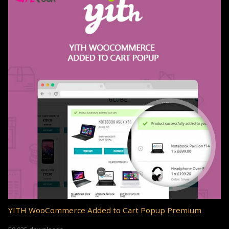
YITH WooCommerce Added to Cart Popup Premium