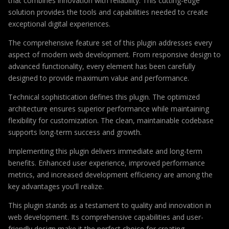
that combines innovation with reliability. This cutting-edge
solution provides the tools and capabilities needed to create
exceptional digital experiences.
The comprehensive feature set of this plugin addresses every
aspect of modern web development. From responsive design to
advanced functionality, every element has been carefully
designed to provide maximum value and performance.
Technical sophistication defines this plugin. The optimized
architecture ensures superior performance while maintaining
flexibility for customization. The clean, maintainable codebase
supports long-term success and growth.
Implementing this plugin delivers immediate and long-term
benefits. Enhanced user experience, improved performance
metrics, and increased development efficiency are among the
key advantages you'll realize.
This plugin stands as a testament to quality and innovation in
web development. Its comprehensive capabilities and user-
friendly design make it the perfect choice for creating