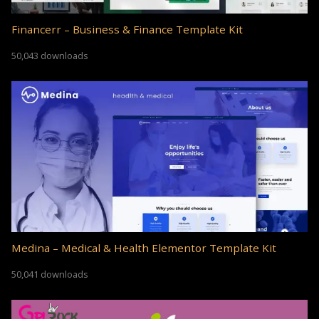
Financerr – Business & Finance Template Kit
50,043 downloads
Medina – Medical & Health Elementor Template Kit
50,041 downloads