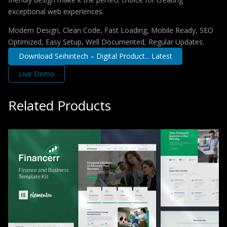
exceptional web experiences.
Modern Design, Clean Code, Fast Loading, Mobile Ready, SEO
Optimized, Easy Setup, Well Documented, Regular Updates.
Download Seihintech – Digital Product... Latest
Live Demo
Related Products