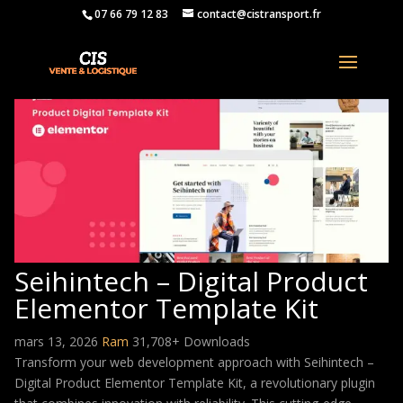
07 66 79 12 83
contact@cistransport.fr
Seihintech – Digital Product
Elementor Template Kit
mars 13, 2026
Ram
31,708+ Downloads
Transform your web development approach with Seihintech –
Digital Product Elementor Template Kit, a revolutionary plugin