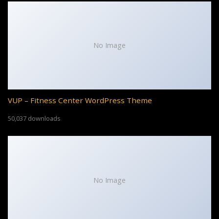
No Image
VUP – Fitness Center WordPress Theme
50,037 downloads
No Image