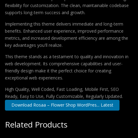
flexibility for customization. The clean, maintainable codebase
supports long-term success and growth.
Implementing this theme delivers immediate and long-term
benefits. Enhanced user experience, improved performance
metrics, and increased development efficiency are among the
key advantages you'll realize.
This theme stands as a testament to quality and innovation in
web development. Its comprehensive capabilities and user-
friendly design make it the perfect choice for creating
exceptional web experiences.
High Quality, Well Coded, Fast Loading, Mobile First, SEO
Ready, Easy to Use, Fully Customizable, Regularly Updated.
Download Rosaa – Flower Shop WordPres... Latest
Related Products