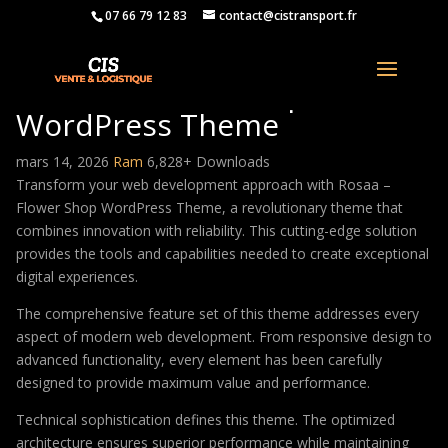
07 66 79 12 83
contact@cistransport.fr
Rosaa – Flower Shop
WordPress Theme
mars 14, 2026
Ram
6,828+ Downloads
Transform your web development approach with Rosaa –
Flower Shop WordPress Theme, a revolutionary theme that
combines innovation with reliability. This cutting-edge solution
provides the tools and capabilities needed to create exceptional
digital experiences.
The comprehensive feature set of this theme addresses every
aspect of modern web development. From responsive design to
advanced functionality, every element has been carefully
designed to provide maximum value and performance.
Technical sophistication defines this theme. The optimized
architecture ensures superior performance while maintaining