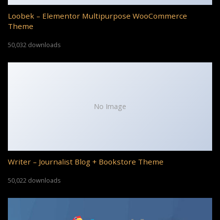
Loobek – Elementor Multipurpose WooCommerce
Theme
50,032 downloads
No Image
Writer – Journalist Blog + Bookstore Theme
50,022 downloads