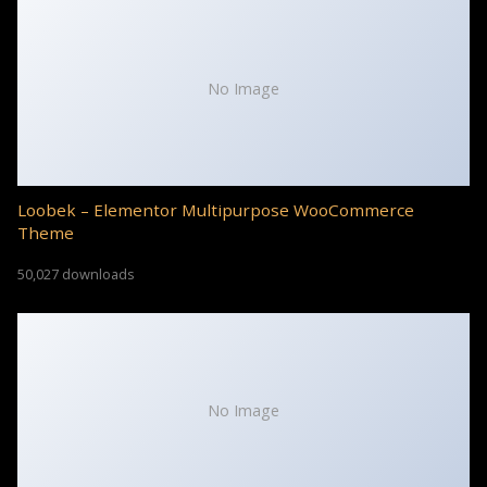
No Image
Loobek – Elementor Multipurpose WooCommerce
Theme
50,027 downloads
No Image