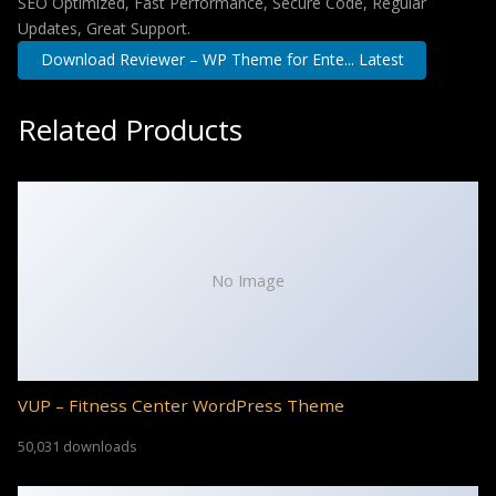
SEO Optimized, Fast Performance, Secure Code, Regular
Updates, Great Support.
Download Reviewer – WP Theme for Ente... Latest
Related Products
No Image
VUP – Fitness Center WordPress Theme
50,031 downloads