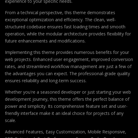
experience to your specific needs.
From a technical perspective, this theme demonstrates
exceptional optimization and efficiency. The clean, well-
structured codebase ensures fast loading times and smooth
operation, while the modular architecture provides flexibility for
future enhancements and modifications.
Implementing this theme provides numerous benefits for your
web projects. Enhanced user engagement, improved conversion
rates, and streamlined workflow management are just a few of
the advantages you can expect. The professional-grade quality
ensures reliability and long-term success.
Whether you're a seasoned developer or just starting your web
development journey, this theme offers the perfect balance of
power and simplicity. Its comprehensive feature set and user-
friendly interface make it an ideal choice for projects of any
scale.
Advanced Features, Easy Customization, Mobile Responsive,