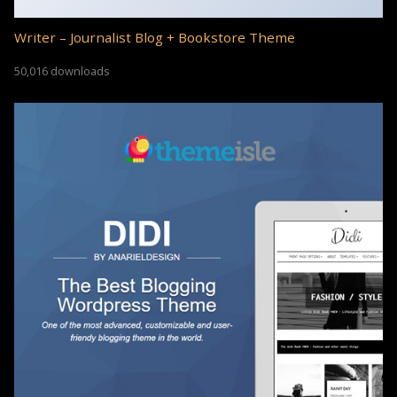
Writer – Journalist Blog + Bookstore Theme
50,016 downloads