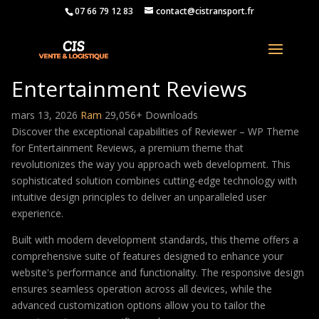
07 66 79 12 83
contact@cistransport.fr
Reviewer – WP Theme for
Entertainment Reviews
mars 13, 2026
Ram
29,056+ Downloads
Discover the exceptional capabilities of Reviewer – WP Theme
for Entertainment Reviews, a premium theme that
revolutionizes the way you approach web development. This
sophisticated solution combines cutting-edge technology with
intuitive design principles to deliver an unparalleled user
experience.
Built with modern development standards, this theme offers a
comprehensive suite of features designed to enhance your
website's performance and functionality. The responsive design
ensures seamless operation across all devices, while the
advanced customization options allow you to tailor the