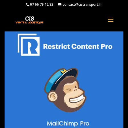
07 66 79 12 83
contact@cistransport.fr