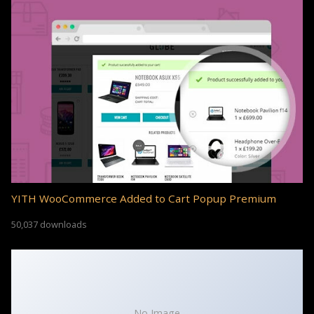
YITH WooCommerce Added to Cart Popup Premium
50,037 downloads
No Image