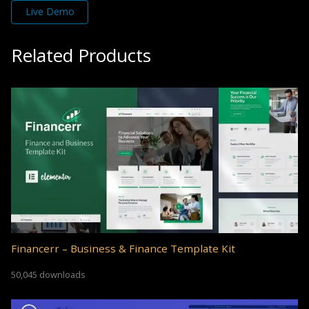
Live Demo
Related Products
Financerr – Business & Finance Template Kit
50,045 downloads