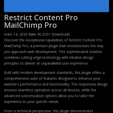
Restrict Content Pro
MailChimp Pro
mars 14, 2026
Ram
36,333+ Downloads
Discover the exceptional capabilities of Restrict Content Pro
MailChimp Pro, a premium plugin that revolutionizes the way
you approach web development. This sophisticated solution
combines cutting-edge technology with intuitive design
principles to deliver an unparalleled user experience.
Built with modern development standards, this plugin offers a
comprehensive suite of features designed to enhance your
website's performance and functionality. The responsive design
ensures seamless operation across all devices, while the
advanced customization options allow you to tailor the
experience to your specific needs.
From a technical perspective, this plugin demonstrates