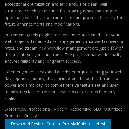
exceptional optimization and efficiency. The clean, well-
structured codebase ensures fast loading times and smooth
operation, while the modular architecture provides flexibility for
future enhancements and modifications.
Implementing this plugin provides numerous benefits for your
web projects. Enhanced user engagement, improved conversion
rates, and streamlined workflow management are just a few of
the advantages you can expect. The professional-grade quality
ensures reliability and long-term success.
Whether you're a seasoned developer or just starting your web
development journey, this plugin offers the perfect balance of
power and simplicity. Its comprehensive feature set and user-
friendly interface make it an ideal choice for projects of any
scale.
WordPress, Professional, Modern, Responsive, SEO, Optimized,
Premium, Quality.
Download Restrict Content Pro MailChimp... Latest