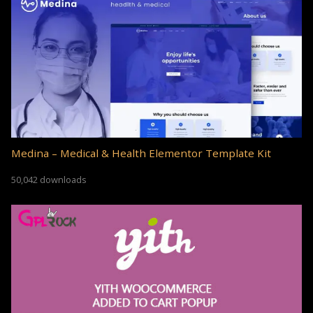
Medina – Medical & Health Elementor Template Kit
50,042 downloads