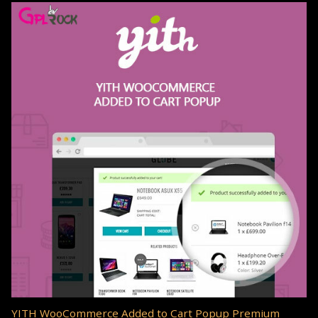
YITH WooCommerce Added to Cart Popup Premium