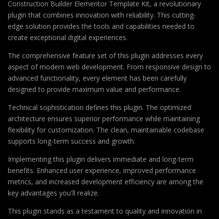
Construction Builder Elementor Template Kit, a revolutionary
plugin that combines innovation with reliability. This cutting-
edge solution provides the tools and capabilities needed to
create exceptional digital experiences.
The comprehensive feature set of this plugin addresses every
aspect of modern web development. From responsive design to
advanced functionality, every element has been carefully
designed to provide maximum value and performance.
Technical sophistication defines this plugin. The optimized
architecture ensures superior performance while maintaining
flexibility for customization. The clean, maintainable codebase
supports long-term success and growth.
Implementing this plugin delivers immediate and long-term
benefits. Enhanced user experience, improved performance
metrics, and increased development efficiency are among the
key advantages you'll realize.
This plugin stands as a testament to quality and innovation in