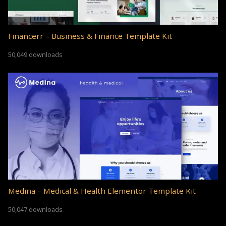
Financerr – Business & Finance Template Kit
50,049 downloads
Medina – Medical & Health Elementor Template Kit
50,047 downloads