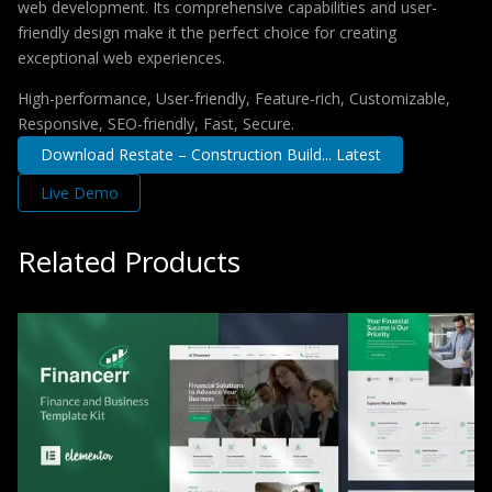
web development. Its comprehensive capabilities and user-
friendly design make it the perfect choice for creating
exceptional web experiences.
High-performance, User-friendly, Feature-rich, Customizable,
Responsive, SEO-friendly, Fast, Secure.
Download Restate – Construction Build... Latest
Live Demo
Related Products