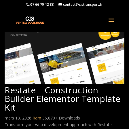
07 66 79 12 83
contact@cistransport.fr
Restate – Construction
Builder Elementor Template
Kit
mars 13, 2026
Ram
36,870+ Downloads
Transform your web development approach with Restate –