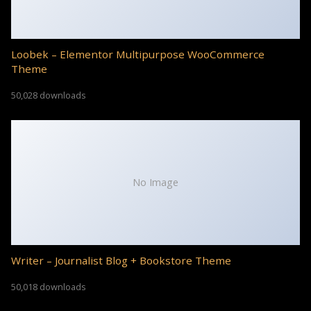
Loobek – Elementor Multipurpose WooCommerce
Theme
50,028 downloads
No Image
Writer – Journalist Blog + Bookstore Theme
50,018 downloads