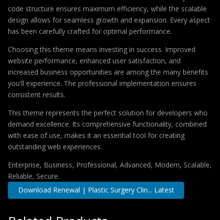
code structure ensures maximum efficiency, while the scalable
design allows for seamless growth and expansion. Every aspect
has been carefully crafted for optimal performance.
Choosing this theme means investing in success. Improved
website performance, enhanced user satisfaction, and
increased business opportunities are among the many benefits
you'll experience. The professional implementation ensures
consistent results.
This theme represents the perfect solution for developers who
demand excellence. Its comprehensive functionality, combined
with ease of use, makes it an essential tool for creating
outstanding web experiences.
Enterprise, Business, Professional, Advanced, Modern, Scalable,
Reliable, Secure.
Download Renewal | Plastic Surgery Clin... Latest