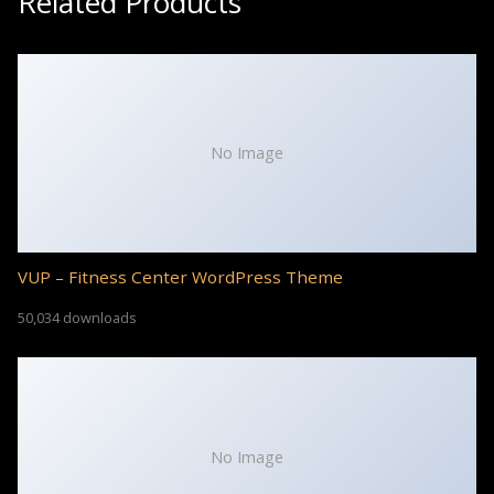
Related Products
No Image
VUP – Fitness Center WordPress Theme
50,034 downloads
No Image