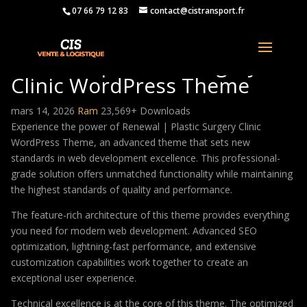
07 66 79 12 83
contact@cistransport.fr
Renewal | Plastic Surgery
Clinic WordPress Theme
mars 14, 2026
Ram
23,569+ Downloads
Experience the power of Renewal | Plastic Surgery Clinic
WordPress Theme, an advanced theme that sets new
standards in web development excellence. This professional-
grade solution offers unmatched functionality while maintaining
the highest standards of quality and performance.
The feature-rich architecture of this theme provides everything
you need for modern web development. Advanced SEO
optimization, lightning-fast performance, and extensive
customization capabilities work together to create an
exceptional user experience.
Technical excellence is at the core of this theme. The optimized