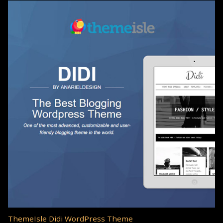
ThemeIsle Didi WordPress Theme