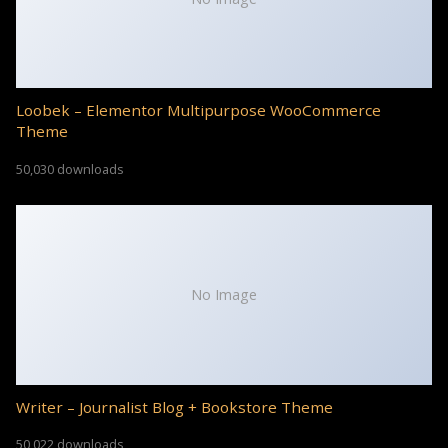
Loobek – Elementor Multipurpose WooCommerce
Theme
50,030 downloads
No Image
Writer – Journalist Blog + Bookstore Theme
50,022 downloads