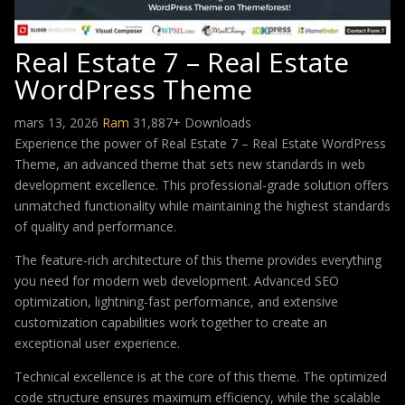
Real Estate 7 – Real Estate
WordPress Theme
mars 13, 2026
Ram
31,887+ Downloads
Experience the power of Real Estate 7 – Real Estate WordPress
Theme, an advanced theme that sets new standards in web
development excellence. This professional-grade solution offers
unmatched functionality while maintaining the highest standards
of quality and performance.
The feature-rich architecture of this theme provides everything
you need for modern web development. Advanced SEO
optimization, lightning-fast performance, and extensive
customization capabilities work together to create an
exceptional user experience.
Technical excellence is at the core of this theme. The optimized
code structure ensures maximum efficiency, while the scalable