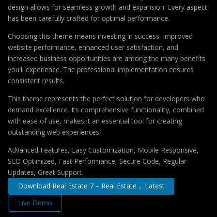
design allows for seamless growth and expansion. Every aspect
has been carefully crafted for optimal performance.
Choosing this theme means investing in success. Improved
website performance, enhanced user satisfaction, and
increased business opportunities are among the many benefits
you'll experience. The professional implementation ensures
consistent results.
This theme represents the perfect solution for developers who
demand excellence. Its comprehensive functionality, combined
with ease of use, makes it an essential tool for creating
outstanding web experiences.
Advanced Features, Easy Customization, Mobile Responsive,
SEO Optimized, Fast Performance, Secure Code, Regular
Updates, Great Support.
Download Real Estate 7 – Real Estate ... Latest
Live Demo