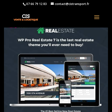
07 66 79 12 83
contact@cistransport.fr