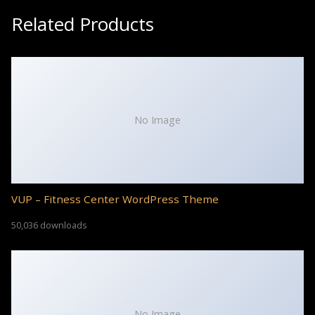
Related Products
No Image
VUP – Fitness Center WordPress Theme
50,036 downloads
No Image