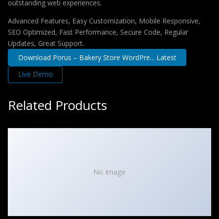
outstanding web experiences.
Advanced Features, Easy Customization, Mobile Responsive,
SEO Optimized, Fast Performance, Secure Code, Regular
Updates, Great Support.
Download Porus – Bakery Store WordPre... Latest
Live Demo
Related Products
No Image