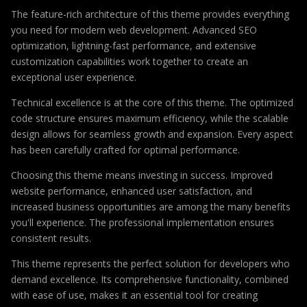
The feature-rich architecture of this theme provides everything
you need for modern web development. Advanced SEO
optimization, lightning-fast performance, and extensive
customization capabilities work together to create an
exceptional user experience.
Technical excellence is at the core of this theme. The optimized
code structure ensures maximum efficiency, while the scalable
design allows for seamless growth and expansion. Every aspect
has been carefully crafted for optimal performance.
Choosing this theme means investing in success. Improved
website performance, enhanced user satisfaction, and
increased business opportunities are among the many benefits
you'll experience. The professional implementation ensures
consistent results.
This theme represents the perfect solution for developers who
demand excellence. Its comprehensive functionality, combined
with ease of use, makes it an essential tool for creating