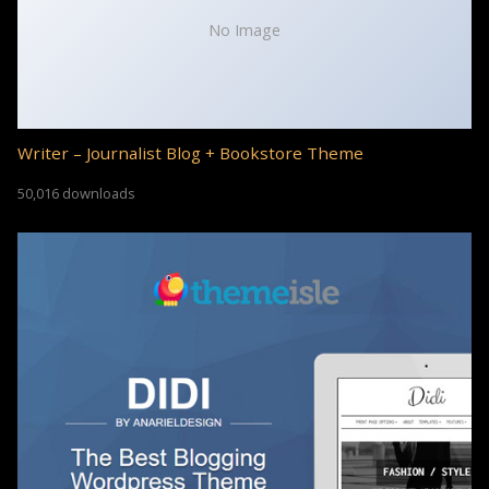
No Image
Writer – Journalist Blog + Bookstore Theme
50,016 downloads