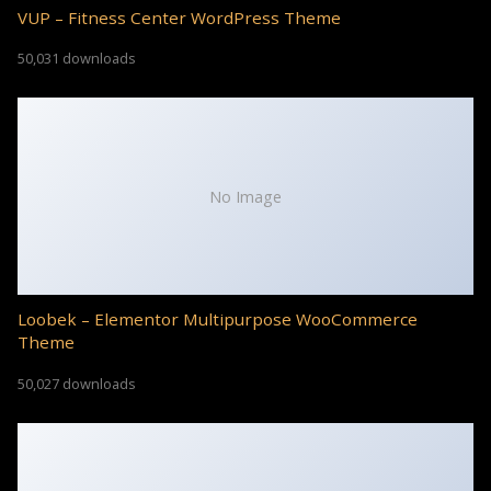
VUP – Fitness Center WordPress Theme
50,031 downloads
No Image
Loobek – Elementor Multipurpose WooCommerce
Theme
50,027 downloads