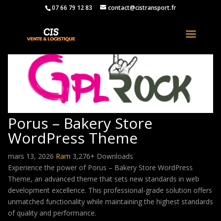
07 66 79 12 83
contact@cistransport.fr
Porus – Bakery Store
WordPress Theme
mars 13, 2026
Ram
3,276+ Downloads
Experience the power of Porus – Bakery Store WordPress
Theme, an advanced theme that sets new standards in web
development excellence. This professional-grade solution offers
unmatched functionality while maintaining the highest standards
of quality and performance.