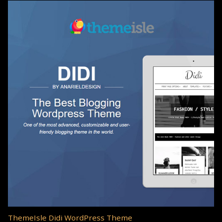
ThemeIsle Didi WordPress Theme