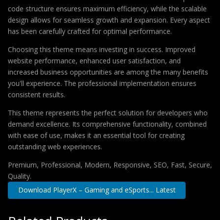
code structure ensures maximum efficiency, while the scalable
design allows for seamless growth and expansion. Every aspect
has been carefully crafted for optimal performance.
Choosing this theme means investing in success. Improved
website performance, enhanced user satisfaction, and
increased business opportunities are among the many benefits
you'll experience. The professional implementation ensures
consistent results.
This theme represents the perfect solution for developers who
demand excellence. Its comprehensive functionality, combined
with ease of use, makes it an essential tool for creating
outstanding web experiences.
Premium, Professional, Modern, Responsive, SEO, Fast, Secure,
Quality.
Download PlayerX – Gaming and eSports... Latest