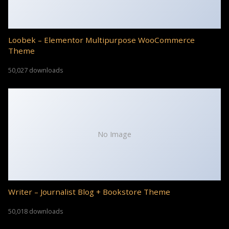
Loobek – Elementor Multipurpose WooCommerce
Theme
50,027 downloads
No Image
Writer – Journalist Blog + Bookstore Theme
50,018 downloads