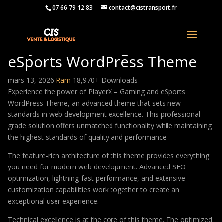
07 66 79 12 83
contact@cistransport.fr
PlayerX – Gaming and
eSports WordPress Theme
mars 13, 2026
Ram
18,970+ Downloads
Experience the power of PlayerX – Gaming and eSports
WordPress Theme, an advanced theme that sets new
standards in web development excellence. This professional-
grade solution offers unmatched functionality while maintaining
the highest standards of quality and performance.
The feature-rich architecture of this theme provides everything
you need for modern web development. Advanced SEO
optimization, lightning-fast performance, and extensive
customization capabilities work together to create an
exceptional user experience.
Technical excellence is at the core of this theme. The optimized