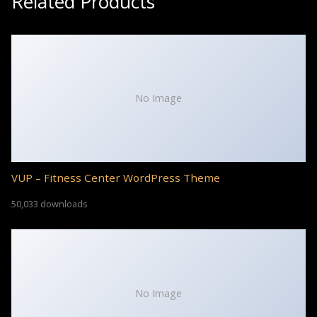
Related Products
No Image
VUP – Fitness Center WordPress Theme
50,033 downloads
No Image