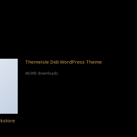
ThemeIsle Didi WordPress Theme
49,995 downloads
okstore