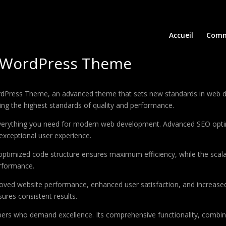
Accueil
Comm
up WordPress Theme
rdPress Theme, an advanced theme that sets new standards in web d
ing the highest standards of quality and performance.
 everything you need for modern web development. Advanced SEO optim
exceptional user experience.
e optimized code structure ensures maximum efficiency, while the sca
erformance.
oved website performance, enhanced user satisfaction, and increase
ures consistent results.
pers who demand excellence. Its comprehensive functionality, combine