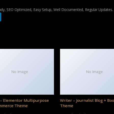
ady, SEO Optimized, Easy Setup, Well Documented, Regular Updates.
No Image
No Image
– Elementor Multipurpose
Writer – Journalist Blog + Bo
mmerce Theme
Theme