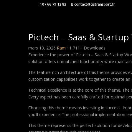
07 66 79 12 83
contact@cistransport.fr
Pictech – Saas & Start
mars 13, 2026
Ram
11,711+ Downloads
Experience the power of Pictech – Saas & Startup Wo
solution offers unmatched functionality while maintain
The feature-rich architecture of this theme provides
customization capabilities work together to create an 
Technical excellence is at the core of this theme. Th
Every aspect has been carefully crafted for optimal p
Choosing this theme means investing in success. Impr
you'll experience. The professional implementation ens
This theme represents the perfect solution for develo