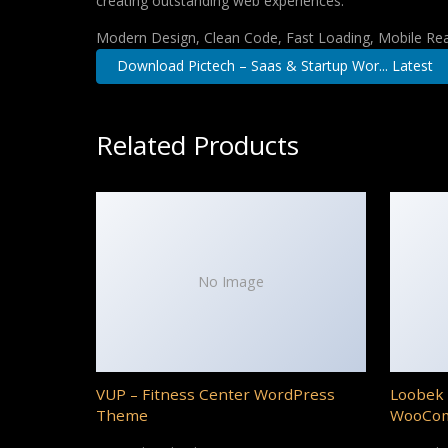
creating outstanding web experiences.
Modern Design, Clean Code, Fast Loading, Mobile Re
Download Pictech – Saas & Startup Wor... Latest
Related Products
No Image
VUP – Fitness Center WordPress
Loobek 
Theme
WooCo