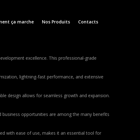
ent ça marche
Nos Produits
Contacts
evelopment excellence. This professional-grade
ization, lightning-fast performance, and extensive
lable design allows for seamless growth and expansion.
d business opportunities are among the many benefits
d with ease of use, makes it an essential tool for