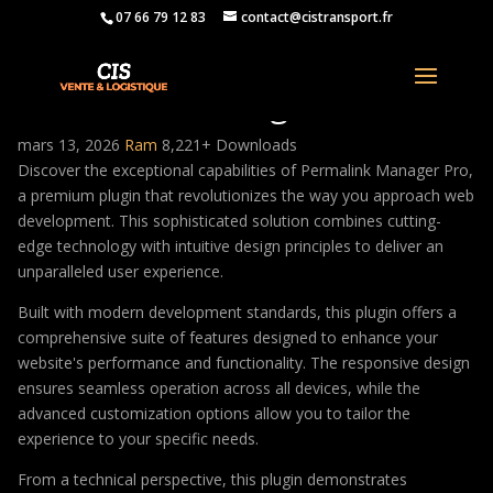
07 66 79 12 83
contact@cistransport.fr
Permalink Manager Pro
mars 13, 2026
Ram
8,221+ Downloads
Discover the exceptional capabilities of Permalink Manager Pro,
a premium plugin that revolutionizes the way you approach web
development. This sophisticated solution combines cutting-
edge technology with intuitive design principles to deliver an
unparalleled user experience.
Built with modern development standards, this plugin offers a
comprehensive suite of features designed to enhance your
website's performance and functionality. The responsive design
ensures seamless operation across all devices, while the
advanced customization options allow you to tailor the
experience to your specific needs.
From a technical perspective, this plugin demonstrates