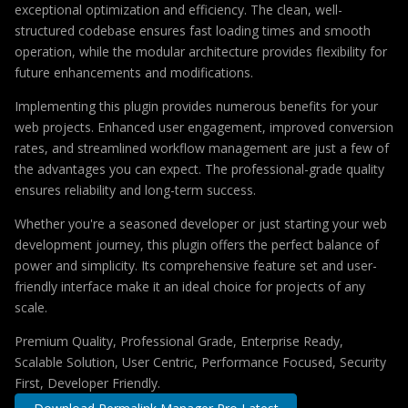
exceptional optimization and efficiency. The clean, well-
structured codebase ensures fast loading times and smooth
operation, while the modular architecture provides flexibility for
future enhancements and modifications.
Implementing this plugin provides numerous benefits for your
web projects. Enhanced user engagement, improved conversion
rates, and streamlined workflow management are just a few of
the advantages you can expect. The professional-grade quality
ensures reliability and long-term success.
Whether you're a seasoned developer or just starting your web
development journey, this plugin offers the perfect balance of
power and simplicity. Its comprehensive feature set and user-
friendly interface make it an ideal choice for projects of any
scale.
Premium Quality, Professional Grade, Enterprise Ready,
Scalable Solution, User Centric, Performance Focused, Security
First, Developer Friendly.