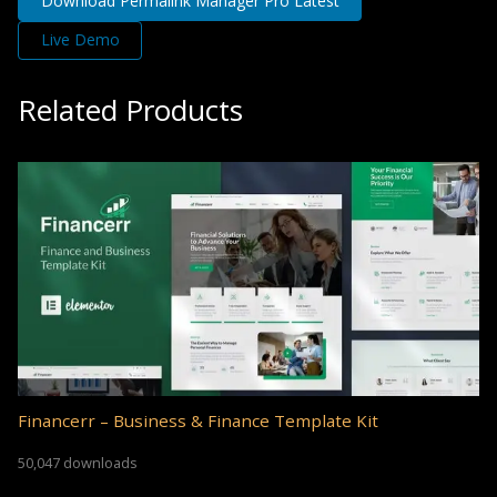
Download Permalink Manager Pro Latest
Live Demo
Related Products
Financerr – Business & Finance Template Kit
50,047 downloads