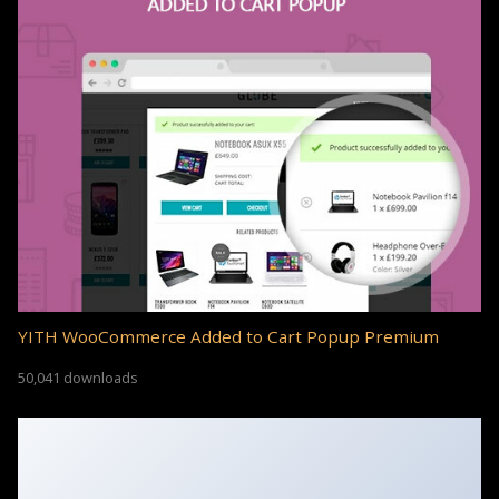
YITH WooCommerce Added to Cart Popup Premium
50,041 downloads