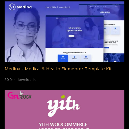
Medina – Medical & Health Elementor Template Kit
50,044 downloads