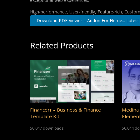
exceptional web experiences.
High-performance, User-friendly, Feature-rich, Customi
Download PDF Viewer – Addon For Eleme... Latest
Related Products
Financerr – Business & Finance
Medina 
Template Kit
Element
50,047 downloads
50,044 d