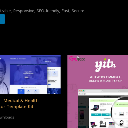
zable, Responsive, SEO-friendly, Fast, Secure.
– Medical & Health
or Template Kit
ownloads