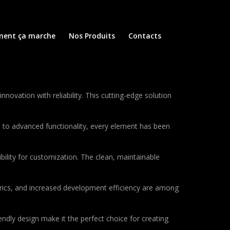
ent ça marche
Nos Produits
Contacts
vation with reliability. This cutting-edge solution
to advanced functionality, every element has been
bility for customization. The clean, maintainable
rics, and increased development efficiency are among
ndly design make it the perfect choice for creating