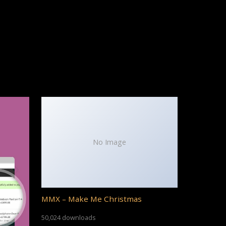
No Image
MMX – Make Me Christmas
50,024 downloads