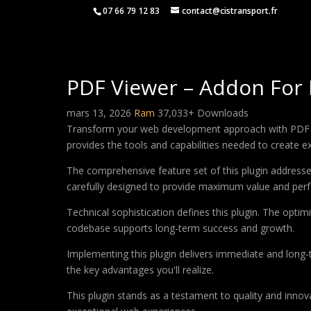
07 66 79 12 83
contact@cistransport.fr
PDF Viewer – Addon For
mars 13, 2026
Ram
37,033+ Downloads
Transform your web development approach with PDF View
provides the tools and capabilities needed to create ex
The comprehensive feature set of this plugin addres
carefully designed to provide maximum value and per
Technical sophistication defines this plugin. The optim
codebase supports long-term success and growth.
Implementing this plugin delivers immediate and long
the key advantages you'll realize.
This plugin stands as a testament to quality and innov