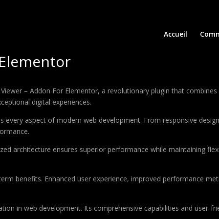
Accueil
Comm
 Elementor
er – Addon For Elementor, a revolutionary plugin that combines inno
ceptional digital experiences.
ses every aspect of modern web development. From responsive design 
formance.
ized architecture ensures superior performance while maintaining flexi
-term benefits. Enhanced user experience, improved performance met
ation in web development. Its comprehensive capabilities and user-frie