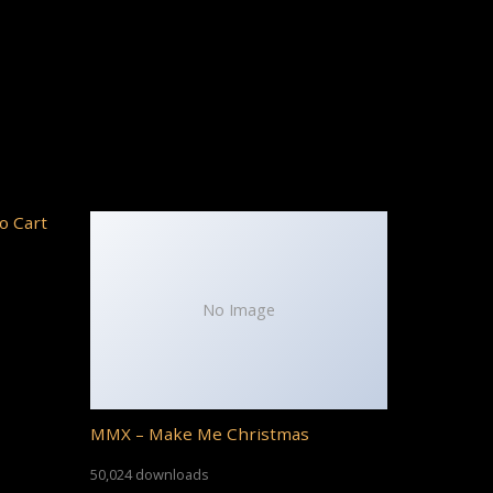
o Cart
No Image
MMX – Make Me Christmas
50,024 downloads