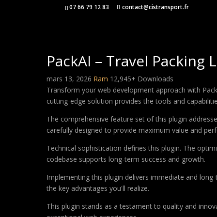
07 66 79 12 83
contact@cistransport.fr
PackAI – Travel Packing 
mars 13, 2026
Ram
12,945+ Downloads
Transform your web development approach with PackAI –
cutting-edge solution provides the tools and capabiliti
The comprehensive feature set of this plugin addres
carefully designed to provide maximum value and per
Technical sophistication defines this plugin. The optim
codebase supports long-term success and growth.
Implementing this plugin delivers immediate and long
the key advantages you'll realize.
This plugin stands as a testament to quality and innov