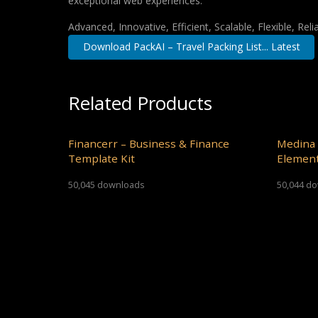
exceptional web experiences.
Advanced, Innovative, Efficient, Scalable, Flexible, Rel
Download PackAI – Travel Packing List... Latest
Related Products
Financerr – Business & Finance
Medina 
Template Kit
Element
50,045 downloads
50,044 d