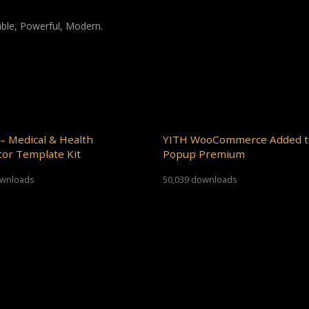
iable, Powerful, Modern.
– Medical & Health
YITH WooCommerce Added t
or Template Kit
Popup Premium
ownloads
50,039 downloads