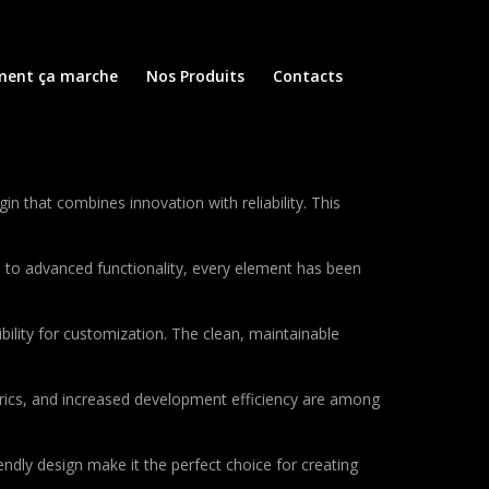
ent ça marche
Nos Produits
Contacts
 that combines innovation with reliability. This
to advanced functionality, every element has been
bility for customization. The clean, maintainable
rics, and increased development efficiency are among
ndly design make it the perfect choice for creating