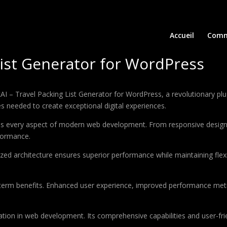
Accueil
Comm
List Generator for WordPress
 Travel Packing List Generator for WordPress, a revolutionary plugin
es needed to create exceptional digital experiences.
ses every aspect of modern web development. From responsive design 
formance.
ized architecture ensures superior performance while maintaining flexi
-term benefits. Enhanced user experience, improved performance met
ation in web development. Its comprehensive capabilities and user-frie