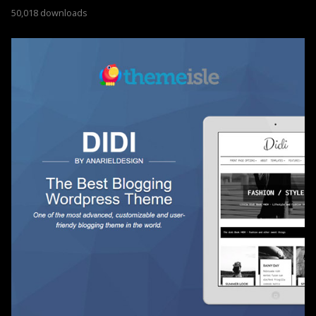
50,018 downloads