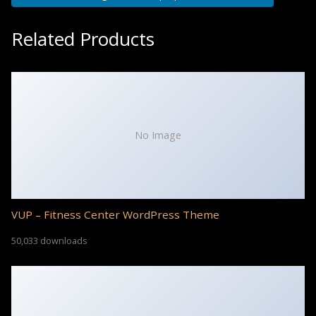
Related Products
No Image
VUP – Fitness Center WordPress Theme
50,033 downloads