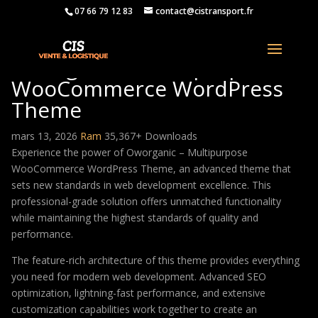
07 66 79 12 83
contact@cistransport.fr
Oworganic – Multipurpose
WooCommerce WordPress
Theme
mars 13, 2026
Ram
35,367+ Downloads
Experience the power of Oworganic – Multipurpose
WooCommerce WordPress Theme, an advanced theme that
sets new standards in web development excellence. This
professional-grade solution offers unmatched functionality
while maintaining the highest standards of quality and
performance.
The feature-rich architecture of this theme provides everything
you need for modern web development. Advanced SEO
optimization, lightning-fast performance, and extensive
customization capabilities work together to create an