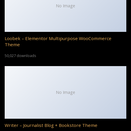
No Image
Loobek – Elementor Multipurpose WooCommerce
Theme
50,027 downloads
No Image
Writer – Journalist Blog + Bookstore Theme