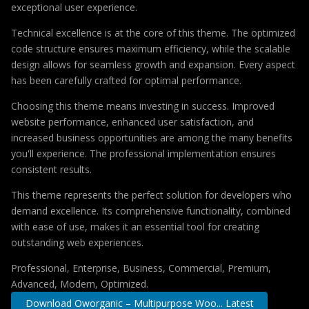
exceptional user experience.
Technical excellence is at the core of this theme. The optimized
code structure ensures maximum efficiency, while the scalable
design allows for seamless growth and expansion. Every aspect
has been carefully crafted for optimal performance.
Choosing this theme means investing in success. Improved
website performance, enhanced user satisfaction, and
increased business opportunities are among the many benefits
you'll experience. The professional implementation ensures
consistent results.
This theme represents the perfect solution for developers who
demand excellence. Its comprehensive functionality, combined
with ease of use, makes it an essential tool for creating
outstanding web experiences.
Professional, Enterprise, Business, Commercial, Premium,
Advanced, Modern, Optimized.
Download Oworganic – Multipurpose Woo... Latest