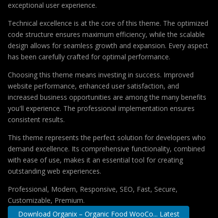
exceptional user experience.
Technical excellence is at the core of this theme. The optimized
code structure ensures maximum efficiency, while the scalable
design allows for seamless growth and expansion. Every aspect
has been carefully crafted for optimal performance.
Choosing this theme means investing in success. Improved
website performance, enhanced user satisfaction, and
increased business opportunities are among the many benefits
you'll experience. The professional implementation ensures
consistent results.
This theme represents the perfect solution for developers who
demand excellence. Its comprehensive functionality, combined
with ease of use, makes it an essential tool for creating
outstanding web experiences.
Professional, Modern, Responsive, SEO, Fast, Secure,
Customizable, Premium.
Download Organix – Organic Food WooCo... Latest