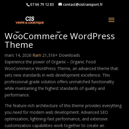
07 66 79 12 83
contact@cistransport.fr
Organix – Organic Food
WooCommerce WordPress
Theme
mars 14, 2026
Ram
21,316+ Downloads
Experience the power of Organix – Organic Food
WooCommerce WordPress Theme, an advanced theme that
sets new standards in web development excellence. This
professional-grade solution offers unmatched functionality
while maintaining the highest standards of quality and
performance.
The feature-rich architecture of this theme provides everything
you need for modern web development. Advanced SEO
optimization, lightning-fast performance, and extensive
customization capabilities work together to create an