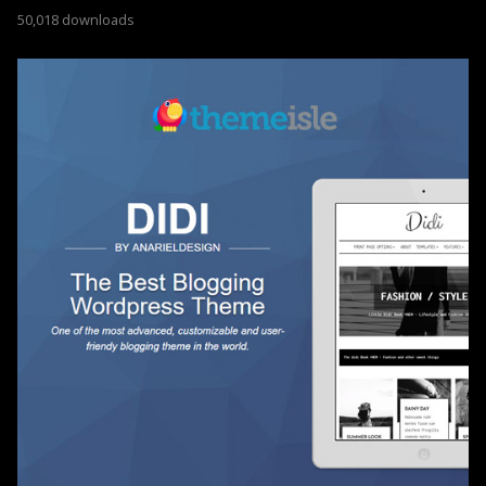
50,018 downloads