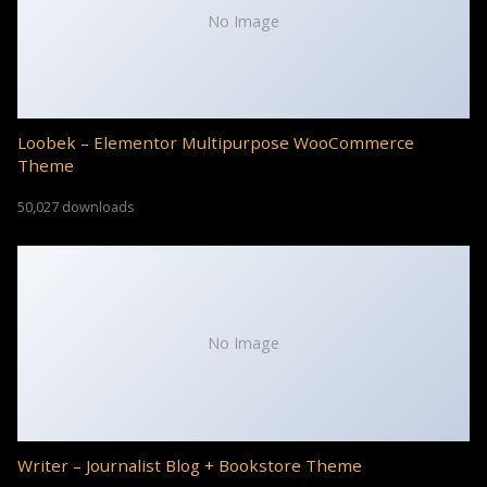
No Image
Loobek – Elementor Multipurpose WooCommerce
Theme
50,027 downloads
No Image
Writer – Journalist Blog + Bookstore Theme