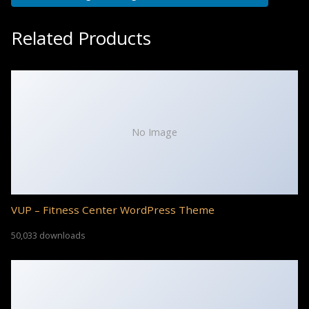
Related Products
No Image
VUP – Fitness Center WordPress Theme
50,033 downloads