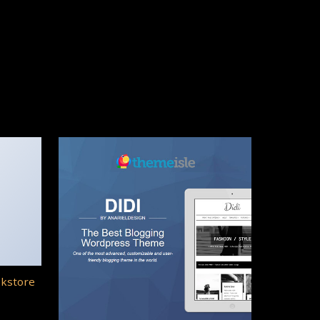
okstore