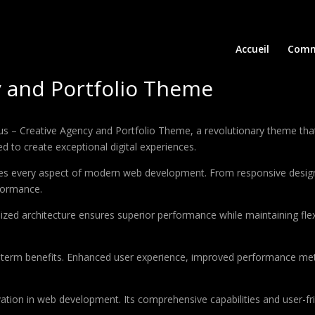
Accueil
Comm
y and Portfolio Theme
 Creative Agency and Portfolio Theme, a revolutionary theme that co
d to create exceptional digital experiences.
es every aspect of modern web development. From responsive design 
formance.
ized architecture ensures superior performance while maintaining flexi
-term benefits. Enhanced user experience, improved performance met
tion in web development. Its comprehensive capabilities and user-fri