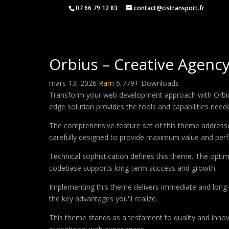
07 66 79 12 83
contact@cistransport.fr
Orbius – Creative Agenc
mars 13, 2026
Ram
6,779+ Downloads
Transform your web development approach with Orbius –
edge solution provides the tools and capabilities neede
The comprehensive feature set of this theme address
carefully designed to provide maximum value and per
Technical sophistication defines this theme. The optim
codebase supports long-term success and growth.
Implementing this theme delivers immediate and long
the key advantages you'll realize.
This theme stands as a testament to quality and innova