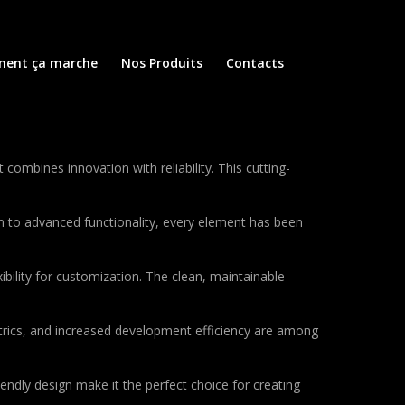
ent ça marche
Nos Produits
Contacts
mbines innovation with reliability. This cutting-
to advanced functionality, every element has been
bility for customization. The clean, maintainable
rics, and increased development efficiency are among
endly design make it the perfect choice for creating