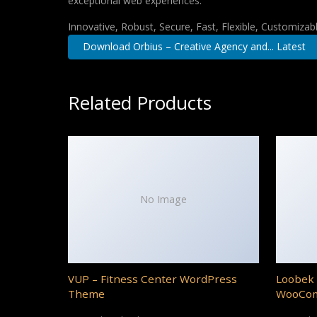
exceptional web experiences.
Innovative, Robust, Secure, Fast, Flexible, Customizab
Download Orbius – Creative Agency and... Latest
Related Products
No Image
VUP – Fitness Center WordPress
Loobek 
Theme
WooCo