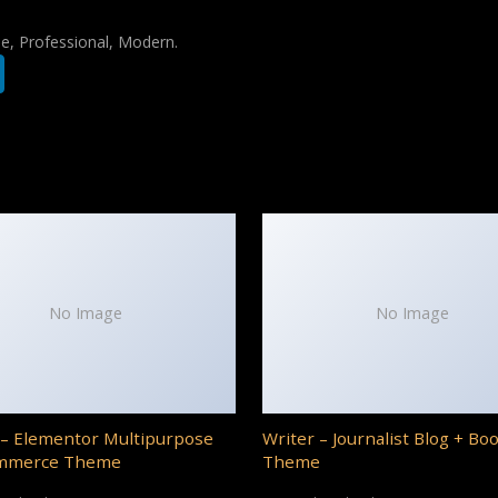
le, Professional, Modern.
No Image
No Image
– Elementor Multipurpose
Writer – Journalist Blog + Bo
mmerce Theme
Theme