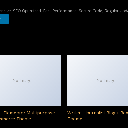
nsive, SEO Optimized, Fast Performance, Secure Code, Regular Upda
st
No Image
No Image
– Elementor Multipurpose
Writer – Journalist Blog + Bo
mmerce Theme
Theme