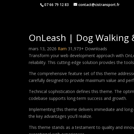
07 66 79 12 83
contact@cistransport.fr
OnLeash | Dog Walking 
mars 13, 2026
Ram
31,973+ Downloads
Transform your web development approach with OnLea
reliability. This cutting-edge solution provides the too
The comprehensive feature set of this theme address
carefully designed to provide maximum value and per
Technical sophistication defines this theme. The optim
codebase supports long-term success and growth.
Implementing this theme delivers immediate and long
the key advantages you'll realize.
This theme stands as a testament to quality and innova