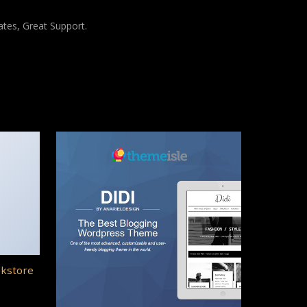
tes, Great Support.
okstore