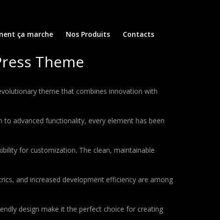
ent ça marche
Nos Produits
Contacts
dPress Theme
volutionary theme that combines innovation with
to advanced functionality, every element has been
bility for customization. The clean, maintainable
rics, and increased development efficiency are among
endly design make it the perfect choice for creating