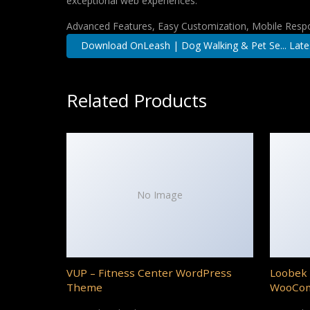
exceptional web experiences.
Advanced Features, Easy Customization, Mobile Respo
Download OnLeash | Dog Walking & Pet Se... Late
Related Products
No Image
VUP – Fitness Center WordPress
Loobek 
Theme
WooCo