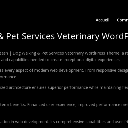
Accueil
Comm
& Pet Services Veterinary Wor
sh | Dog Walking & Pet Services Veterinary WordPress Theme, a re
ls and capabilities needed to create exceptional digital experiences.
es every aspect of modern web development. From responsive design 
formance.
ized architecture ensures superior performance while maintaining flexi
-term benefits. Enhanced user experience, improved performance met
tion in web development. Its comprehensive capabilities and user-fri