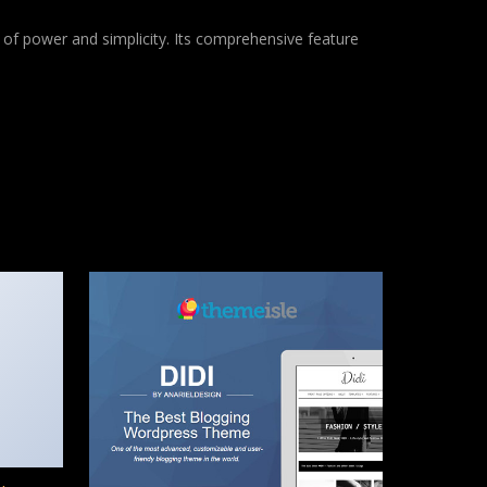
of power and simplicity. Its comprehensive feature