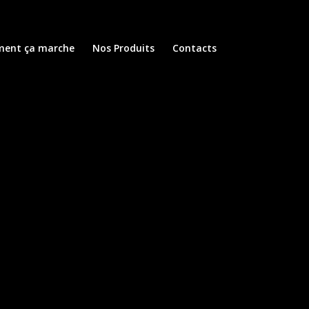
ent ça marche
Nos Produits
Contacts