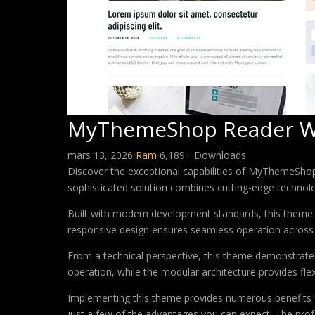
MyThemeShop Reader W
mars 13, 2026
Ram
6,189+ Downloads
Discover the exceptional capabilities of MyThemeSh
sophisticated solution combines cutting-edge technology
Built with modern development standards, this theme 
responsive design ensures seamless operation across a
From a technical perspective, this theme demonstrates
operation, while the modular architecture provides fle
Implementing this theme provides numerous benefits
just a few of the advantages you can expect. The profe