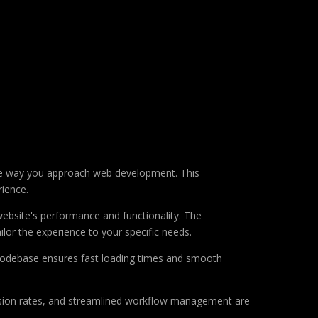
he way you approach web development. This
rience.
ebsite's performance and functionality. The
lor the experience to your specific needs.
d codebase ensures fast loading times and smooth
sion rates, and streamlined workflow management are