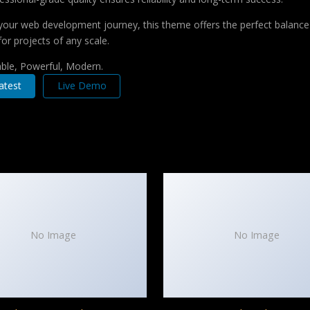
your web development journey, this theme offers the perfect balance 
for projects of any scale.
iable, Powerful, Modern.
atest
Live Demo
No Image
No Image