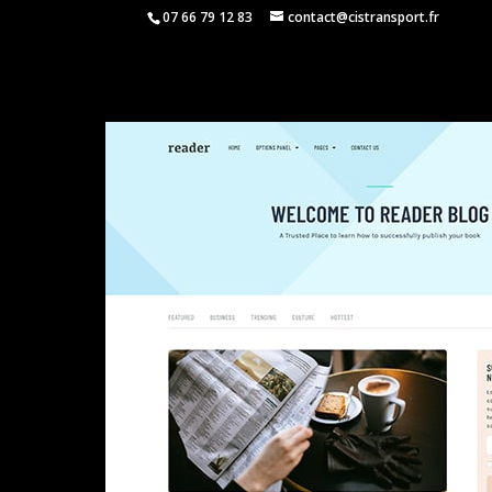
07 66 79 12 83
contact@cistransport.fr