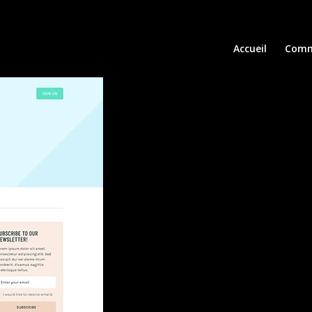
Accueil
Comm