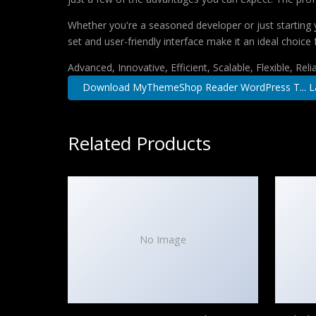
Whether you're a seasoned developer or just starting 
set and user-friendly interface make it an ideal choice 
Advanced, Innovative, Efficient, Scalable, Flexible, Rel
Download MyThemeShop Reader WordPress T... L
Related Products
No Image