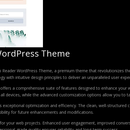
ordPress Theme
op Reader WordPress Theme, a premium theme that revolutionizes t
 with intuitive design principles to deliver an unparalleled user expe
offers a comprehensive suite of features designed to enhance your w
ll devices, while the advanced customization options allow you to tai
 exceptional optimization and efficiency. The clean, well-structure
xibility for future enhancements and modifications.
 for your web projects. Enhanced user engagement, improved conver
ssional-grade quality ensures reliability and long-term success.