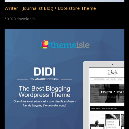
Writer – Journalist Blog + Bookstore Theme
50,020 downloads