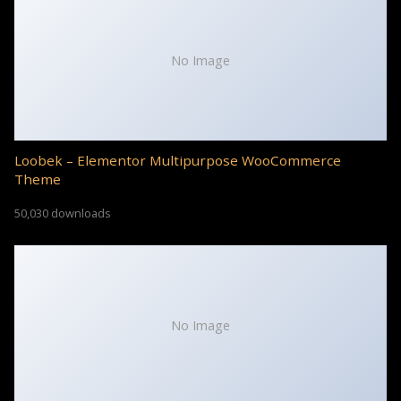
No Image
Loobek – Elementor Multipurpose WooCommerce
Theme
50,030 downloads
No Image