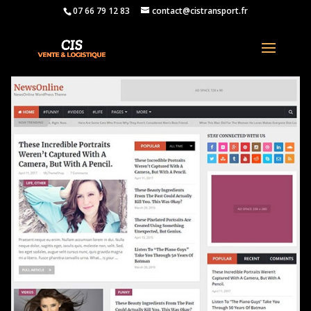
07 66 79 12 83
contact@cistransport.fr