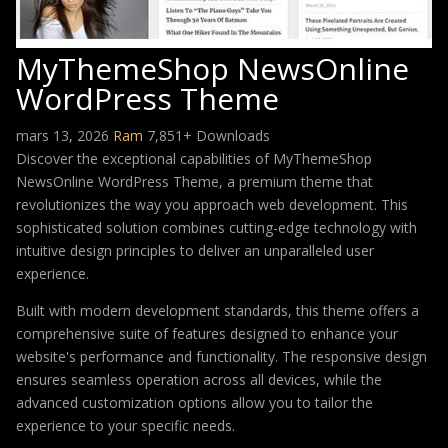
MyThemeShop NewsOnline
WordPress Theme
mars 13, 2026
Ram
7,851+ Downloads
Discover the exceptional capabilities of MyThemeShop
NewsOnline WordPress Theme, a premium theme that
revolutionizes the way you approach web development. This
sophisticated solution combines cutting-edge technology with
intuitive design principles to deliver an unparalleled user
experience.
Built with modern development standards, this theme offers a
comprehensive suite of features designed to enhance your
website's performance and functionality. The responsive design
ensures seamless operation across all devices, while the
advanced customization options allow you to tailor the
experience to your specific needs.