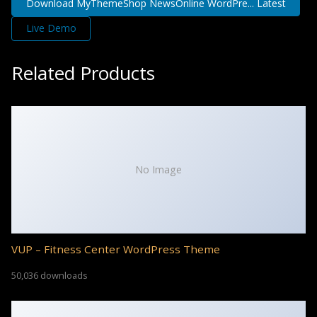
Download MyThemeShop NewsOnline WordPre... Latest
Live Demo
Related Products
No Image
VUP – Fitness Center WordPress Theme
50,036 downloads