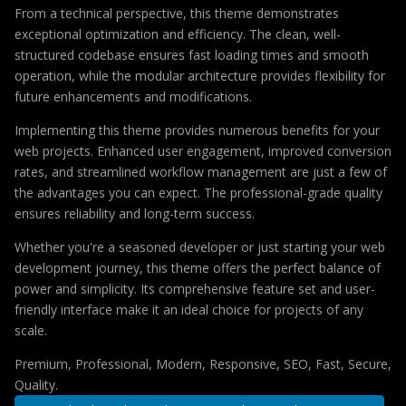
From a technical perspective, this theme demonstrates
exceptional optimization and efficiency. The clean, well-
structured codebase ensures fast loading times and smooth
operation, while the modular architecture provides flexibility for
future enhancements and modifications.
Implementing this theme provides numerous benefits for your
web projects. Enhanced user engagement, improved conversion
rates, and streamlined workflow management are just a few of
the advantages you can expect. The professional-grade quality
ensures reliability and long-term success.
Whether you're a seasoned developer or just starting your web
development journey, this theme offers the perfect balance of
power and simplicity. Its comprehensive feature set and user-
friendly interface make it an ideal choice for projects of any
scale.
Premium, Professional, Modern, Responsive, SEO, Fast, Secure,
Quality.