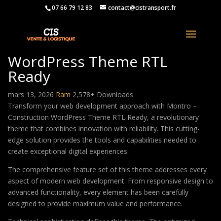
07 66 79 12 83
contact@cistransport.fr
Montro – Construction
WordPress Theme RTL
Ready
mars 13, 2026
Ram
2,578+ Downloads
Transform your web development approach with Montro –
Construction WordPress Theme RTL Ready, a revolutionary
theme that combines innovation with reliability. This cutting-
edge solution provides the tools and capabilities needed to
create exceptional digital experiences.
The comprehensive feature set of this theme addresses every
aspect of modern web development. From responsive design to
advanced functionality, every element has been carefully
designed to provide maximum value and performance.