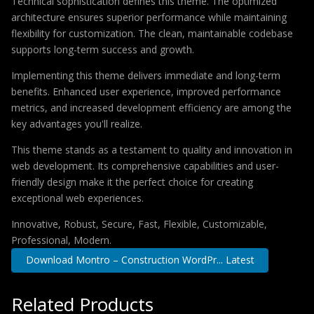
Technical sophistication defines this theme. The optimized
architecture ensures superior performance while maintaining
flexibility for customization. The clean, maintainable codebase
supports long-term success and growth.
Implementing this theme delivers immediate and long-term
benefits. Enhanced user experience, improved performance
metrics, and increased development efficiency are among the
key advantages you'll realize.
This theme stands as a testament to quality and innovation in
web development. Its comprehensive capabilities and user-
friendly design make it the perfect choice for creating
exceptional web experiences.
Innovative, Robust, Secure, Fast, Flexible, Customizable,
Professional, Modern.
Download Montro – Construction WordPr... Latest
Related Products