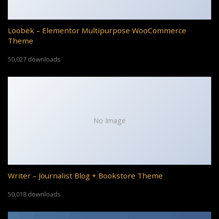
Loobek – Elementor Multipurpose WooCommerce
Theme
50,027 downloads
No Image
Writer – Journalist Blog + Bookstore Theme
50,018 downloads