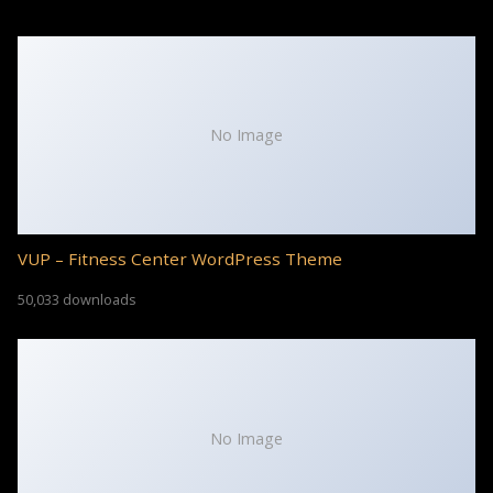
No Image
VUP – Fitness Center WordPress Theme
50,033 downloads
No Image