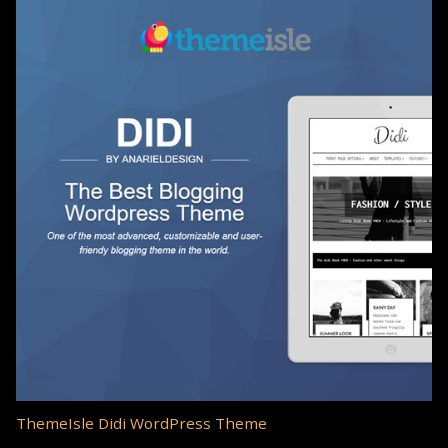
ThemeIsle Didi WordPress Theme