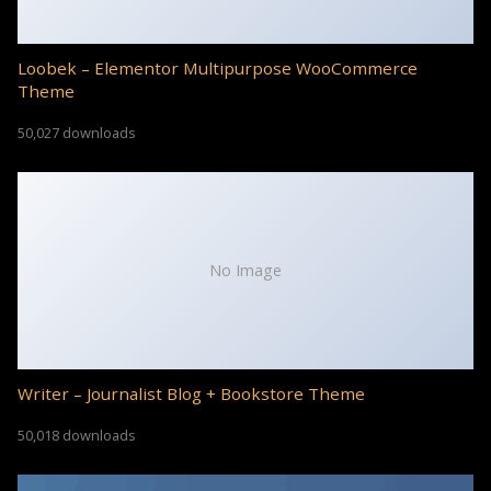
Loobek – Elementor Multipurpose WooCommerce
Theme
50,027 downloads
No Image
Writer – Journalist Blog + Bookstore Theme
50,018 downloads