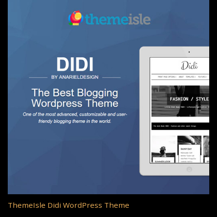
ThemeIsle Didi WordPress Theme