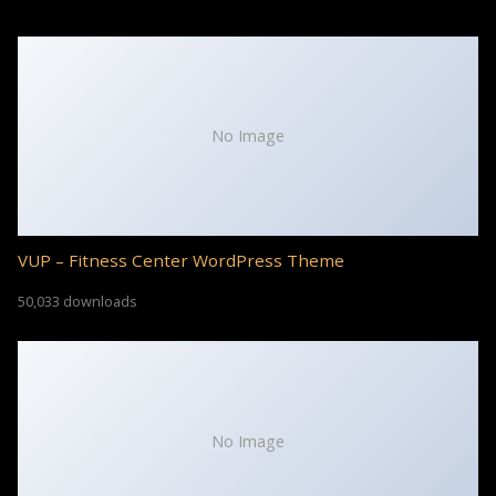
No Image
VUP – Fitness Center WordPress Theme
50,033 downloads
No Image