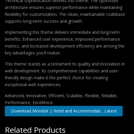
Technical sophistication defines this theme. The optimized
architecture ensures superior performance while maintaining
flexibility for customization. The clean, maintainable codebase
supports long-term success and growth.
Implementing this theme delivers immediate and long-term
benefits. Enhanced user experience, improved performance
metrics, and increased development efficiency are among the
key advantages you'll realize.
This theme stands as a testament to quality and innovation in
web development. Its comprehensive capabilities and user-
friendly design make it the perfect choice for creating
exceptional web experiences.
Advanced, Innovative, Efficient, Scalable, Flexible, Reliable,
Performance, Excellence.
Download Mondok | Hotel and Accommodati... Latest
Related Products