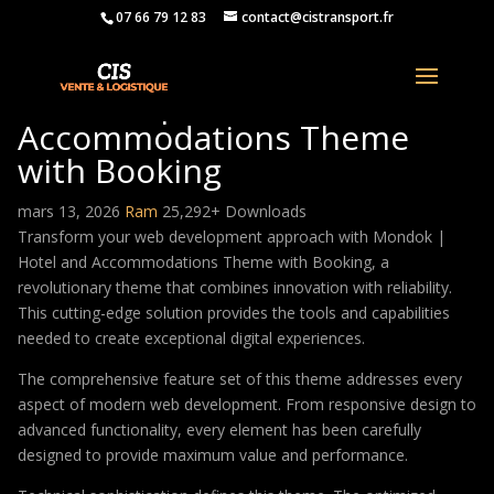
07 66 79 12 83
contact@cistransport.fr
Mondok | Hotel and
Accommodations Theme
with Booking
mars 13, 2026
Ram
25,292+ Downloads
Transform your web development approach with Mondok |
Hotel and Accommodations Theme with Booking, a
revolutionary theme that combines innovation with reliability.
This cutting-edge solution provides the tools and capabilities
needed to create exceptional digital experiences.
The comprehensive feature set of this theme addresses every
aspect of modern web development. From responsive design to
advanced functionality, every element has been carefully
designed to provide maximum value and performance.