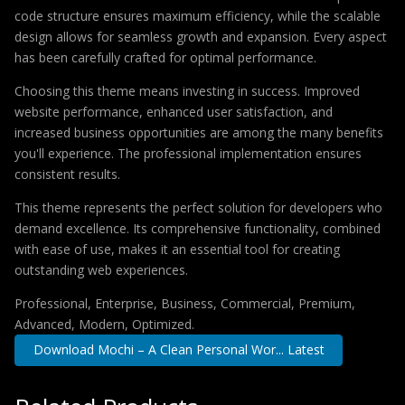
code structure ensures maximum efficiency, while the scalable
design allows for seamless growth and expansion. Every aspect
has been carefully crafted for optimal performance.
Choosing this theme means investing in success. Improved
website performance, enhanced user satisfaction, and
increased business opportunities are among the many benefits
you'll experience. The professional implementation ensures
consistent results.
This theme represents the perfect solution for developers who
demand excellence. Its comprehensive functionality, combined
with ease of use, makes it an essential tool for creating
outstanding web experiences.
Professional, Enterprise, Business, Commercial, Premium,
Advanced, Modern, Optimized.
Download Mochi – A Clean Personal Wor... Latest