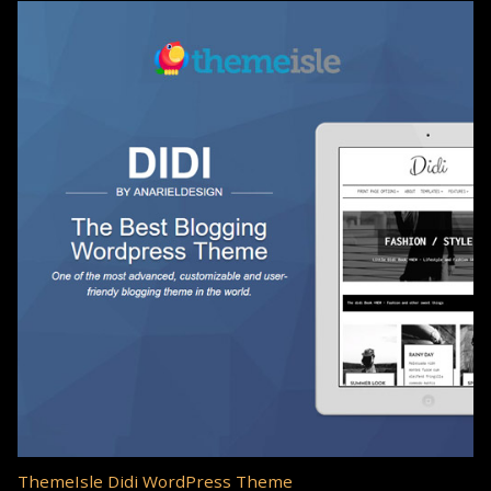
ThemeIsle Didi WordPress Theme