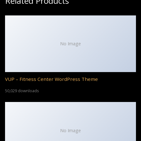
Related Products
No Image
VUP – Fitness Center WordPress Theme
50,029 downloads
No Image