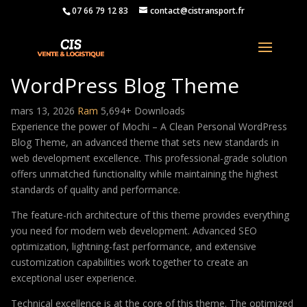
07 66 79 12 83
contact@cistransport.fr
Mochi – A Clean Personal
WordPress Blog Theme
mars 13, 2026
Ram
5,694+ Downloads
Experience the power of Mochi – A Clean Personal WordPress
Blog Theme, an advanced theme that sets new standards in
web development excellence. This professional-grade solution
offers unmatched functionality while maintaining the highest
standards of quality and performance.
The feature-rich architecture of this theme provides everything
you need for modern web development. Advanced SEO
optimization, lightning-fast performance, and extensive
customization capabilities work together to create an
exceptional user experience.
Technical excellence is at the core of this theme. The optimized