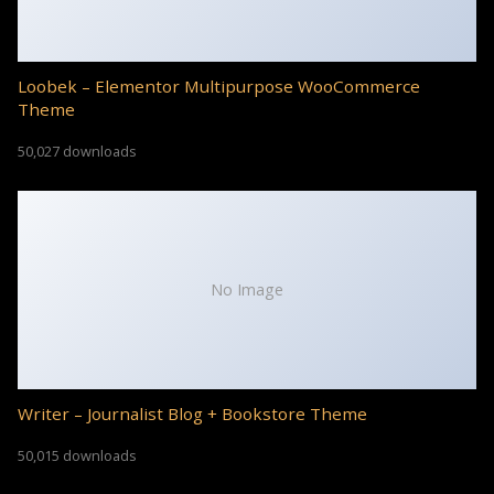
Loobek – Elementor Multipurpose WooCommerce
Theme
50,027 downloads
No Image
Writer – Journalist Blog + Bookstore Theme
50,015 downloads