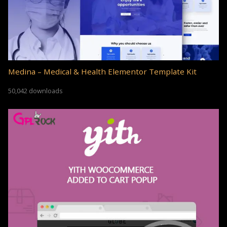
Medina – Medical & Health Elementor Template Kit
50,042 downloads