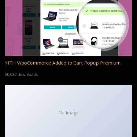
YITH WooCommerce Added to Cart Popup Premium
50,037 downloads
No Image