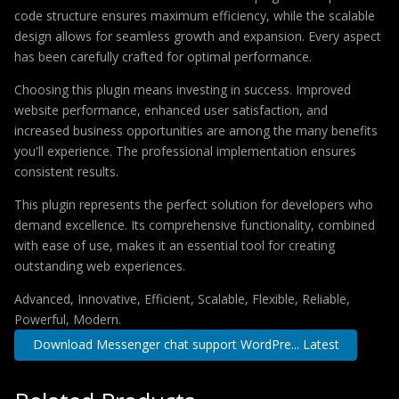
code structure ensures maximum efficiency, while the scalable
design allows for seamless growth and expansion. Every aspect
has been carefully crafted for optimal performance.
Choosing this plugin means investing in success. Improved
website performance, enhanced user satisfaction, and
increased business opportunities are among the many benefits
you'll experience. The professional implementation ensures
consistent results.
This plugin represents the perfect solution for developers who
demand excellence. Its comprehensive functionality, combined
with ease of use, makes it an essential tool for creating
outstanding web experiences.
Advanced, Innovative, Efficient, Scalable, Flexible, Reliable,
Powerful, Modern.
Download Messenger chat support WordPre... Latest