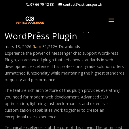
07 66 79 12 83
contact@cistransport.fr
Messenger chat support
WordPress Plugin
mars 13, 2026
Ram
31,212+ Downloads
Experience the power of Messenger chat support WordPress
Plugin, an advanced plugin that sets new standards in web
development excellence. This professional-grade solution offers
unmatched functionality while maintaining the highest standards
of quality and performance.
The feature-rich architecture of this plugin provides everything
you need for modern web development. Advanced SEO
optimization, lightning-fast performance, and extensive
customization capabilities work together to create an
exceptional user experience.
Technical excellence is at the core of this plugin. The optimized