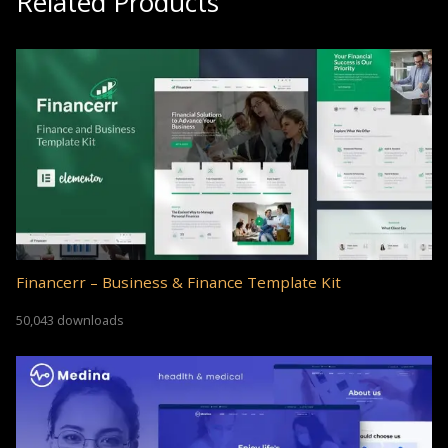
Related Products
Financerr – Business & Finance Template Kit
50,043 downloads