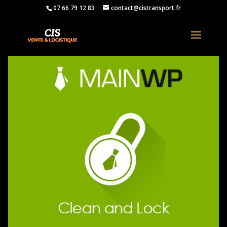
07 66 79 12 83
contact@cistransport.fr