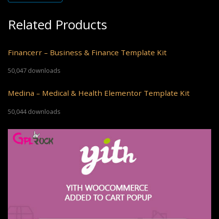
Related Products
Financerr – Business & Finance Template Kit
50,047 downloads
Medina – Medical & Health Elementor Template Kit
50,044 downloads