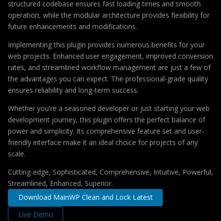
structured codebase ensures fast loading times and smooth
operation, while the modular architecture provides flexibility for
future enhancements and modifications.
Implementing this plugin provides numerous benefits for your
web projects. Enhanced user engagement, improved conversion
rates, and streamlined workflow management are just a few of
the advantages you can expect. The professional-grade quality
ensures reliability and long-term success.
Whether you're a seasoned developer or just starting your web
development journey, this plugin offers the perfect balance of
power and simplicity. Its comprehensive feature set and user-
friendly interface make it an ideal choice for projects of any
scale.
Cutting-edge, Sophisticated, Comprehensive, Intuitive, Powerful,
Streamlined, Enhanced, Superior.
Download MainWP Clean and Lock Latest
Live Demo