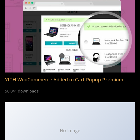
YITH WooCommerce Added to Cart Popup Premium
50,041 downloads
No Image