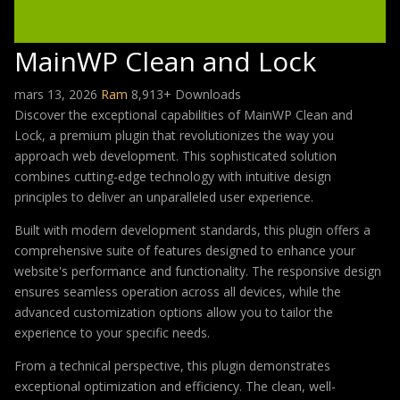
MainWP Clean and Lock
mars 13, 2026
Ram
8,913+ Downloads
Discover the exceptional capabilities of MainWP Clean and
Lock, a premium plugin that revolutionizes the way you
approach web development. This sophisticated solution
combines cutting-edge technology with intuitive design
principles to deliver an unparalleled user experience.
Built with modern development standards, this plugin offers a
comprehensive suite of features designed to enhance your
website's performance and functionality. The responsive design
ensures seamless operation across all devices, while the
advanced customization options allow you to tailor the
experience to your specific needs.
From a technical perspective, this plugin demonstrates
exceptional optimization and efficiency. The clean, well-