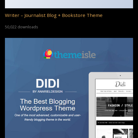
Writer – Journalist Blog + Bookstore Theme
50,022 downloads