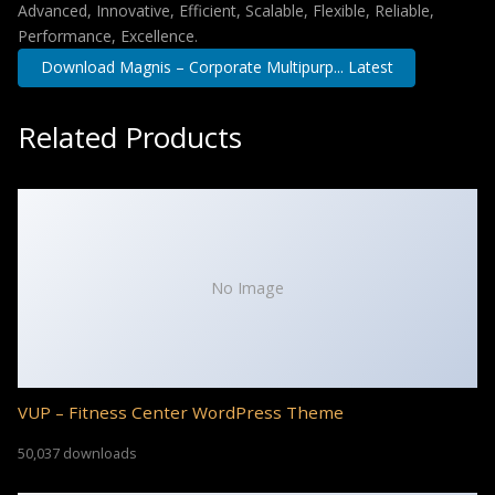
Advanced, Innovative, Efficient, Scalable, Flexible, Reliable,
Performance, Excellence.
Download Magnis – Corporate Multipurp... Latest
Related Products
No Image
VUP – Fitness Center WordPress Theme
50,037 downloads