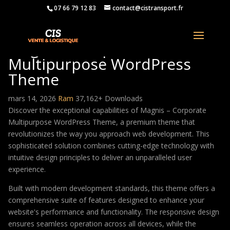
07 66 79 12 83
contact@cistransport.fr
Magnis – Corporate
Multipurpose WordPress
Theme
mars 14, 2026
Ram
37,162+ Downloads
Discover the exceptional capabilities of Magnis – Corporate
Multipurpose WordPress Theme, a premium theme that
revolutionizes the way you approach web development. This
sophisticated solution combines cutting-edge technology with
intuitive design principles to deliver an unparalleled user
experience.
Built with modern development standards, this theme offers a
comprehensive suite of features designed to enhance your
website's performance and functionality. The responsive design
ensures seamless operation across all devices, while the