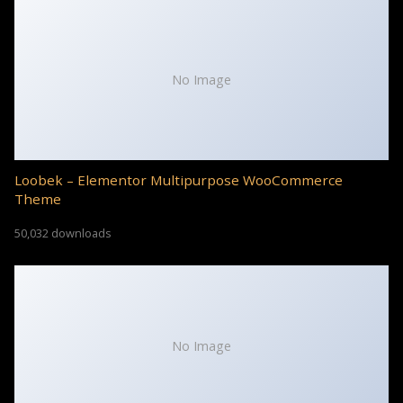
No Image
Loobek – Elementor Multipurpose WooCommerce
Theme
50,032 downloads
No Image