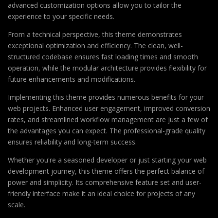
advanced customization options allow you to tailor the
experience to your specific needs.
From a technical perspective, this theme demonstrates
exceptional optimization and efficiency. The clean, well-
structured codebase ensures fast loading times and smooth
operation, while the modular architecture provides flexibility for
future enhancements and modifications.
Implementing this theme provides numerous benefits for your
web projects. Enhanced user engagement, improved conversion
rates, and streamlined workflow management are just a few of
the advantages you can expect. The professional-grade quality
ensures reliability and long-term success.
Whether you're a seasoned developer or just starting your web
development journey, this theme offers the perfect balance of
power and simplicity. Its comprehensive feature set and user-
friendly interface make it an ideal choice for projects of any
scale.