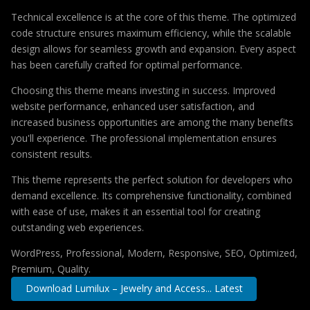
Technical excellence is at the core of this theme. The optimized
code structure ensures maximum efficiency, while the scalable
design allows for seamless growth and expansion. Every aspect
has been carefully crafted for optimal performance.
Choosing this theme means investing in success. Improved
website performance, enhanced user satisfaction, and
increased business opportunities are among the many benefits
you'll experience. The professional implementation ensures
consistent results.
This theme represents the perfect solution for developers who
demand excellence. Its comprehensive functionality, combined
with ease of use, makes it an essential tool for creating
outstanding web experiences.
WordPress, Professional, Modern, Responsive, SEO, Optimized,
Premium, Quality.
Download Lumilux – Jewelry and Access... Latest