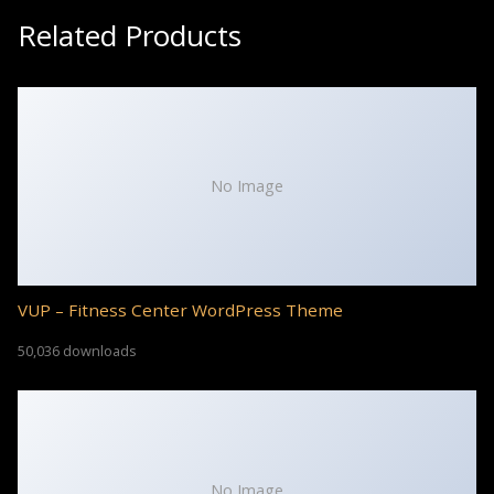
Related Products
No Image
VUP – Fitness Center WordPress Theme
50,036 downloads
No Image