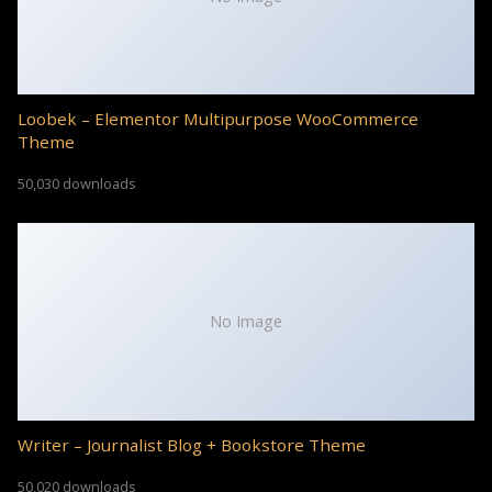
Loobek – Elementor Multipurpose WooCommerce
Theme
50,030 downloads
No Image
Writer – Journalist Blog + Bookstore Theme
50,020 downloads