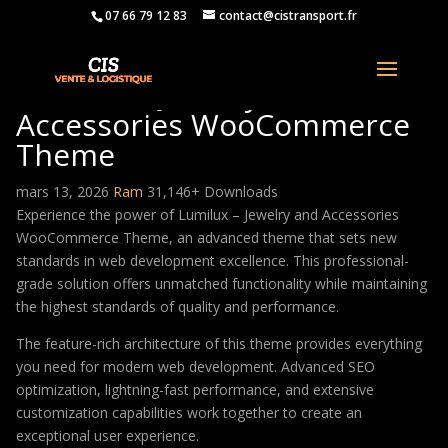
07 66 79 12 83
contact@cistransport.fr
Lumilux – Jewelry and
Accessories WooCommerce
Theme
mars 13, 2026
Ram
31,146+ Downloads
Experience the power of Lumilux – Jewelry and Accessories
WooCommerce Theme, an advanced theme that sets new
standards in web development excellence. This professional-
grade solution offers unmatched functionality while maintaining
the highest standards of quality and performance.
The feature-rich architecture of this theme provides everything
you need for modern web development. Advanced SEO
optimization, lightning-fast performance, and extensive
customization capabilities work together to create an
exceptional user experience.