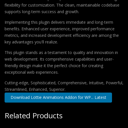
flexibility for customization. The clean, maintainable codebase
supports long-term success and growth.
Implementing this plugin delivers immediate and long-term
benefits. Enhanced user experience, improved performance
metrics, and increased development efficiency are among the
key advantages you'll realize.
This plugin stands as a testament to quality and innovation in
web development. Its comprehensive capabilities and user-
friendly design make it the perfect choice for creating
exceptional web experiences.
Cutting-edge, Sophisticated, Comprehensive, Intuitive, Powerful,
Streamlined, Enhanced, Superior.
Download Lottie Animations Addon for WP... Latest
Related Products