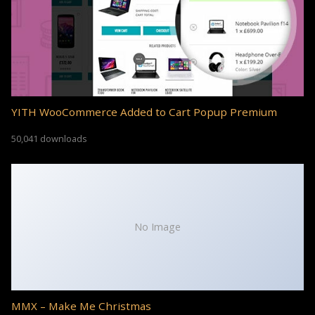
YITH WooCommerce Added to Cart Popup Premium
50,041 downloads
No Image
MMX – Make Me Christmas