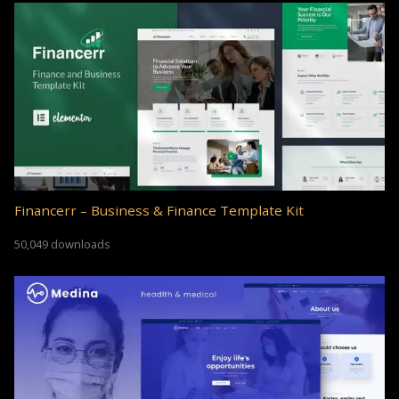
Financerr – Business & Finance Template Kit
50,049 downloads