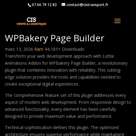
07 66 79 12 83
contact@cistransport.fr
Lottie Animations Addon for
WPBakery Page Builder
mars 13, 2026
Ram
44,181+ Downloads
Transform your web development approach with Lottie
Animations Addon for WPBakery Page Builder, a revolutionary
plugin that combines innovation with reliability. This cutting-
edge solution provides the tools and capabilities needed to
create exceptional digital experiences.
The comprehensive feature set of this plugin addresses every
aspect of modern web development. From responsive design to
advanced functionality, every element has been carefully
designed to provide maximum value and performance.
Technical sophistication defines this plugin. The optimized
architecture ensures superior performance while maintaining