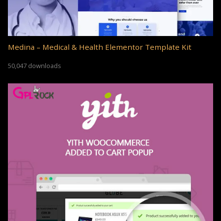
Medina – Medical & Health Elementor Template Kit
50,047 downloads