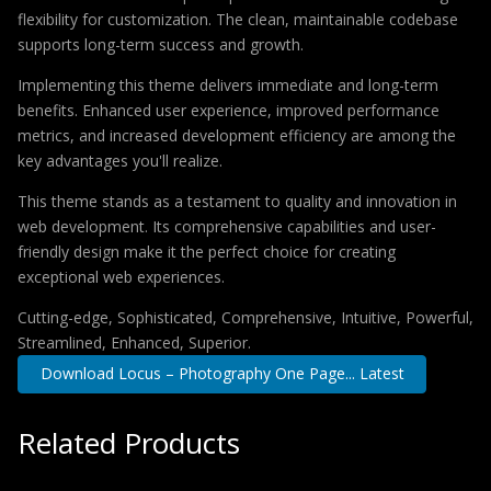
flexibility for customization. The clean, maintainable codebase
supports long-term success and growth.
Implementing this theme delivers immediate and long-term
benefits. Enhanced user experience, improved performance
metrics, and increased development efficiency are among the
key advantages you'll realize.
This theme stands as a testament to quality and innovation in
web development. Its comprehensive capabilities and user-
friendly design make it the perfect choice for creating
exceptional web experiences.
Cutting-edge, Sophisticated, Comprehensive, Intuitive, Powerful,
Streamlined, Enhanced, Superior.
Download Locus – Photography One Page... Latest
Related Products