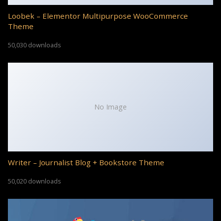
Loobek – Elementor Multipurpose WooCommerce
Theme
50,030 downloads
No Image
Writer – Journalist Blog + Bookstore Theme
50,020 downloads