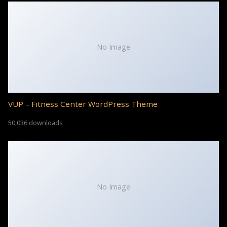
No Image
VUP – Fitness Center WordPress Theme
50,036 downloads
No Image