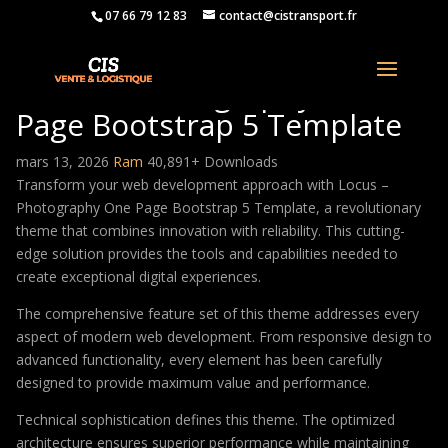
07 66 79 12 83
contact@cistransport.fr
Locus – Photography One
Page Bootstrap 5 Template
mars 13, 2026
Ram
40,891+ Downloads
Transform your web development approach with Locus –
Photography One Page Bootstrap 5 Template, a revolutionary
theme that combines innovation with reliability. This cutting-
edge solution provides the tools and capabilities needed to
create exceptional digital experiences.
The comprehensive feature set of this theme addresses every
aspect of modern web development. From responsive design to
advanced functionality, every element has been carefully
designed to provide maximum value and performance.
Technical sophistication defines this theme. The optimized
architecture ensures superior performance while maintaining