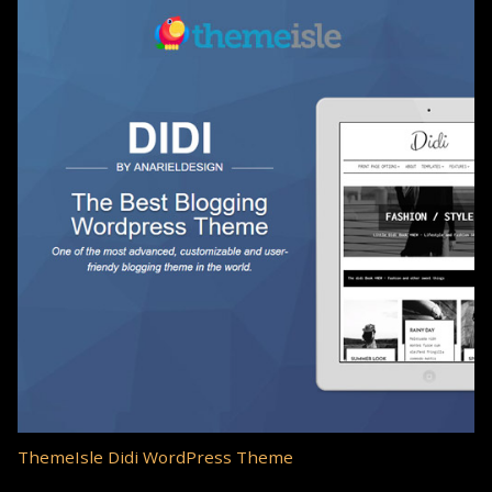
ThemeIsle Didi WordPress Theme