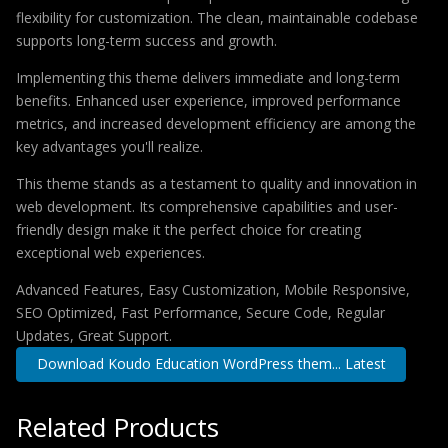
flexibility for customization. The clean, maintainable codebase
supports long-term success and growth.
Implementing this theme delivers immediate and long-term
benefits. Enhanced user experience, improved performance
metrics, and increased development efficiency are among the
key advantages you'll realize.
This theme stands as a testament to quality and innovation in
web development. Its comprehensive capabilities and user-
friendly design make it the perfect choice for creating
exceptional web experiences.
Advanced Features, Easy Customization, Mobile Responsive,
SEO Optimized, Fast Performance, Secure Code, Regular
Updates, Great Support.
Download Koudo Education WordPress them... Latest
Related Products