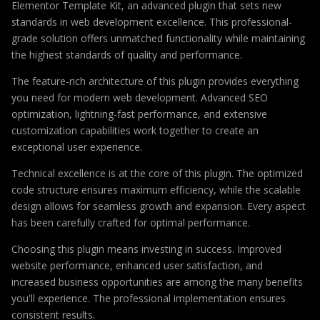
Elementor Template Kit, an advanced plugin that sets new
standards in web development excellence. This professional-
grade solution offers unmatched functionality while maintaining
the highest standards of quality and performance.
The feature-rich architecture of this plugin provides everything
you need for modern web development. Advanced SEO
optimization, lightning-fast performance, and extensive
customization capabilities work together to create an
exceptional user experience.
Technical excellence is at the core of this plugin. The optimized
code structure ensures maximum efficiency, while the scalable
design allows for seamless growth and expansion. Every aspect
has been carefully crafted for optimal performance.
Choosing this plugin means investing in success. Improved
website performance, enhanced user satisfaction, and
increased business opportunities are among the many benefits
you'll experience. The professional implementation ensures
consistent results.