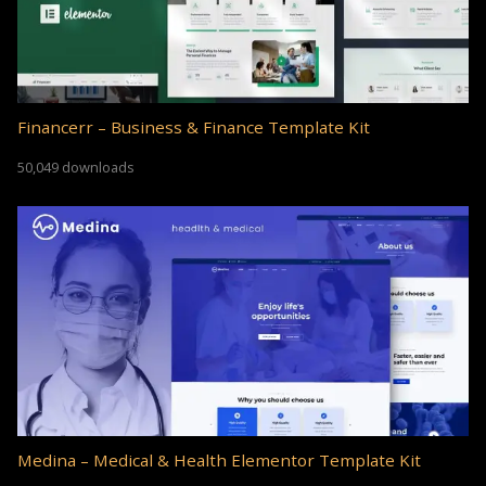
Financerr – Business & Finance Template Kit
50,049 downloads
Medina – Medical & Health Elementor Template Kit