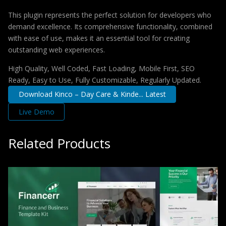
This plugin represents the perfect solution for developers who
demand excellence. Its comprehensive functionality, combined
with ease of use, makes it an essential tool for creating
outstanding web experiences.
High Quality, Well Coded, Fast Loading, Mobile First, SEO
Ready, Easy to Use, Fully Customizable, Regularly Updated.
Download Kinco – Day Care & Kinde... Latest
Live Demo
Related Products