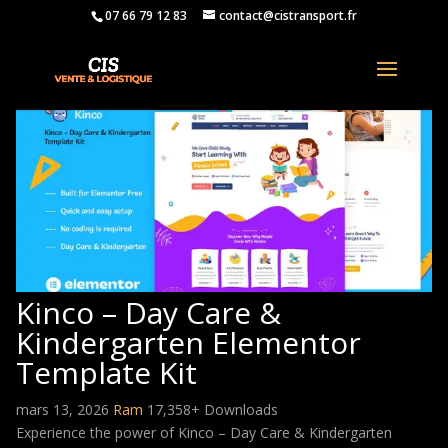
07 66 79 12 83
contact@cistransport.fr
Kinco – Day Care &
Kindergarten Elementor
Template Kit
mars 13, 2026
Ram
17,358+ Downloads
Experience the power of Kinco – Day Care & Kindergarten