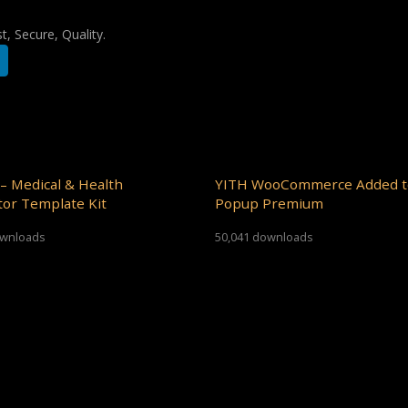
, Secure, Quality.
– Medical & Health
YITH WooCommerce Added t
or Template Kit
Popup Premium
ownloads
50,041 downloads