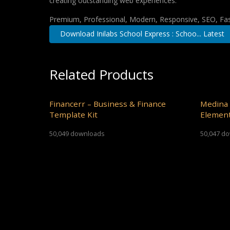
creating outstanding web experiences.
Premium, Professional, Modern, Responsive, SEO, Fast
Download Inilabs School Express : Schoo... Latest
Related Products
Financerr – Business & Finance
Medina 
Template Kit
Element
50,049 downloads
50,047 d