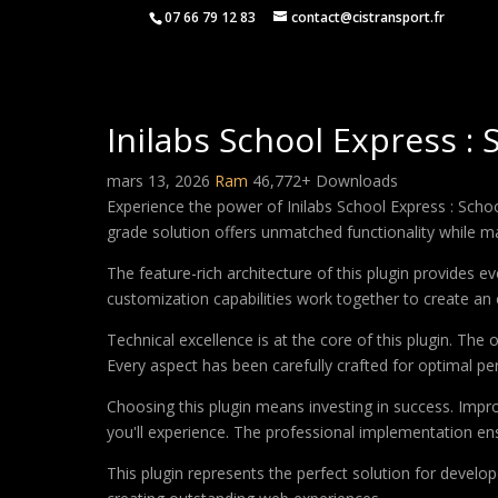
07 66 79 12 83
contact@cistransport.fr
Inilabs School Express 
mars 13, 2026
Ram
46,772+ Downloads
Experience the power of Inilabs School Express : Sch
grade solution offers unmatched functionality while m
The feature-rich architecture of this plugin provides
customization capabilities work together to create an 
Technical excellence is at the core of this plugin. Th
Every aspect has been carefully crafted for optimal p
Choosing this plugin means investing in success. Imp
you'll experience. The professional implementation ens
This plugin represents the perfect solution for develo