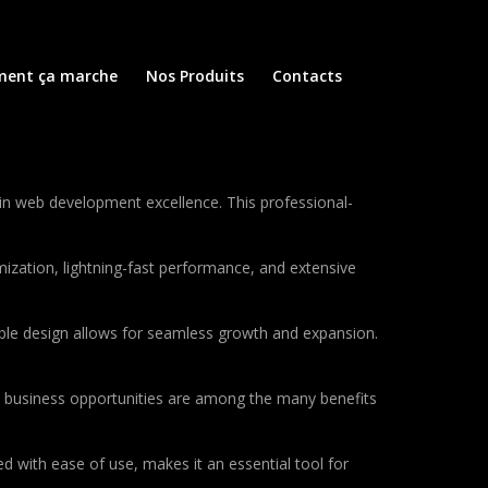
ent ça marche
Nos Produits
Contacts
in web development excellence. This professional-
ization, lightning-fast performance, and extensive
lable design allows for seamless growth and expansion.
d business opportunities are among the many benefits
d with ease of use, makes it an essential tool for