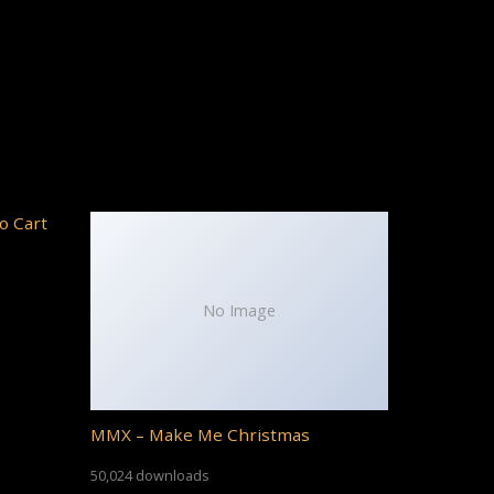
o Cart
No Image
MMX – Make Me Christmas
50,024 downloads