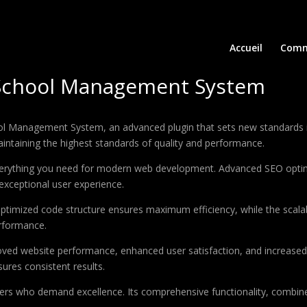
Accueil
Comm
: School Management System
ool Management System, an advanced plugin that sets new standards 
aintaining the highest standards of quality and performance.
 everything you need for modern web development. Advanced SEO optim
exceptional user experience.
e optimized code structure ensures maximum efficiency, while the sca
erformance.
roved website performance, enhanced user satisfaction, and increase
ures consistent results.
pers who demand excellence. Its comprehensive functionality, combine