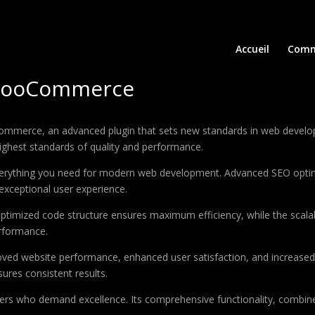
Accueil
Comm
 WooCommerce
ommerce, an advanced plugin that sets new standards in web develop
highest standards of quality and performance.
 everything you need for modern web development. Advanced SEO optim
exceptional user experience.
e optimized code structure ensures maximum efficiency, while the sca
erformance.
roved website performance, enhanced user satisfaction, and increase
ures consistent results.
pers who demand excellence. Its comprehensive functionality, combine