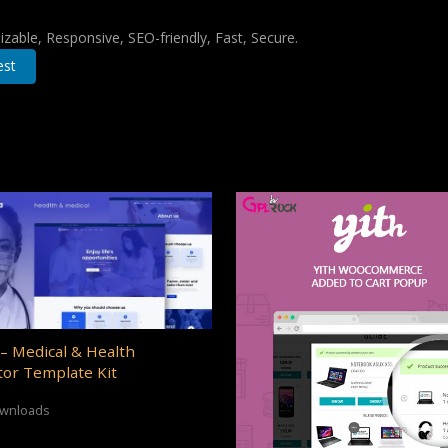
zable, Responsive, SEO-friendly, Fast, Secure.
est
– Medical & Health
or Template Kit
ownloads