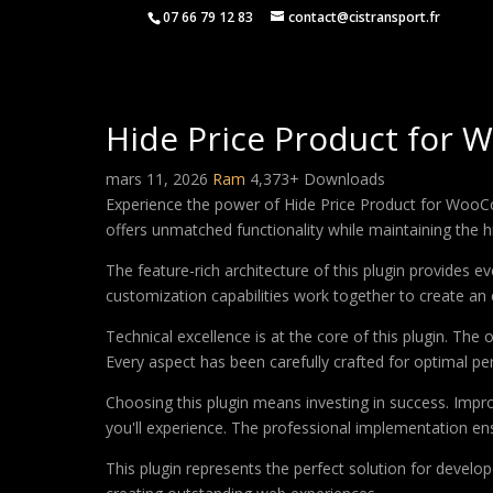
07 66 79 12 83
contact@cistransport.fr
Hide Price Product for
mars 11, 2026
Ram
4,373+ Downloads
Experience the power of Hide Price Product for WooC
offers unmatched functionality while maintaining the 
The feature-rich architecture of this plugin provides
customization capabilities work together to create an 
Technical excellence is at the core of this plugin. Th
Every aspect has been carefully crafted for optimal p
Choosing this plugin means investing in success. Imp
you'll experience. The professional implementation ens
This plugin represents the perfect solution for develo