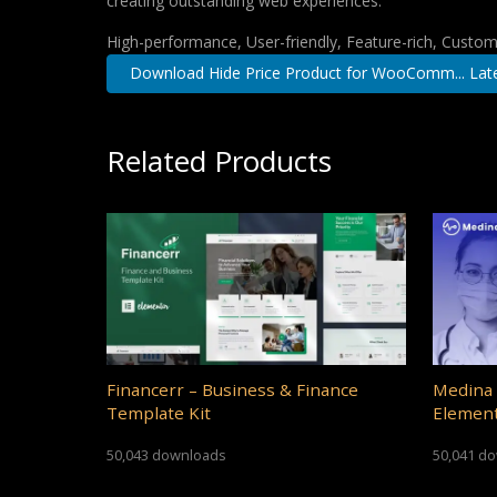
creating outstanding web experiences.
High-performance, User-friendly, Feature-rich, Customi
Download Hide Price Product for WooComm... Lat
Related Products
Financerr – Business & Finance
Medina 
Template Kit
Element
50,043 downloads
50,041 d