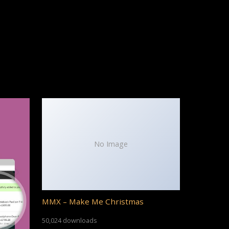
No Image
MMX – Make Me Christmas
50,024 downloads