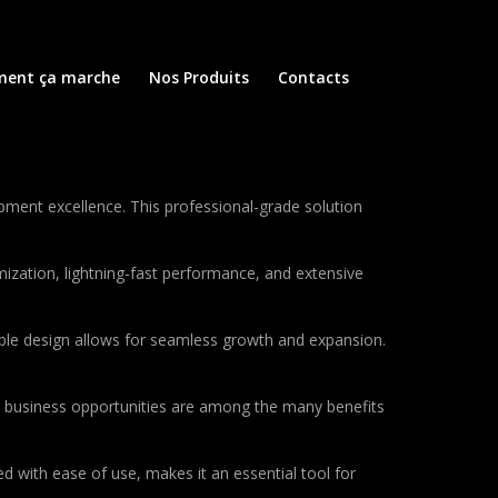
ent ça marche
Nos Produits
Contacts
ment excellence. This professional-grade solution
ization, lightning-fast performance, and extensive
lable design allows for seamless growth and expansion.
d business opportunities are among the many benefits
d with ease of use, makes it an essential tool for