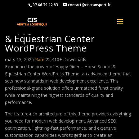
07 66 79 12 83
contact@cistransport.fr
Happy Rider – Horse School
& Equestrian Center
WordPress Theme
mars 13, 2026
Ram
22,410+ Downloads
Experience the power of Happy Rider – Horse School &
Equestrian Center WordPress Theme, an advanced theme that
sets new standards in web development excellence. This
professional-grade solution offers unmatched functionality
while maintaining the highest standards of quality and
performance.
The feature-rich architecture of this theme provides everything
you need for modern web development. Advanced SEO
optimization, lightning-fast performance, and extensive
customization capabilities work together to create an