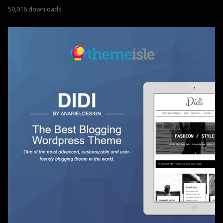
50,016 downloads