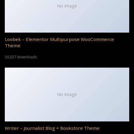
No Image
Loobek – Elementor Multipurpose WooCommerce
Theme
50,027 downloads
No Image
Writer – Journalist Blog + Bookstore Theme