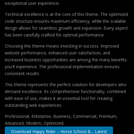
exceptional user experience.
Technical excellence is at the core of this theme. The optimized
code structure ensures maximum efficiency, while the scalable
design allows for seamless growth and expansion. Every aspect
has been carefully crafted for optimal performance.
Choosing this theme means investing in success. Improved
website performance, enhanced user satisfaction, and
increased business opportunities are among the many benefits
you'll experience. The professional implementation ensures
consistent results.
This theme represents the perfect solution for developers who
demand excellence. Its comprehensive functionality, combined
with ease of use, makes it an essential tool for creating
outstanding web experiences.
Professional, Enterprise, Business, Commercial, Premium,
Advanced, Modern, Optimized.
Download Happy Rider – Horse School &... Latest