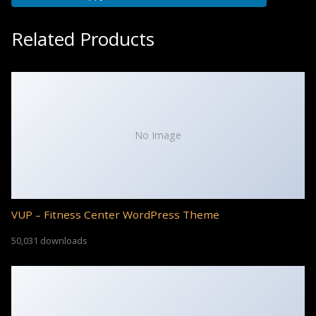
Related Products
No Image
VUP – Fitness Center WordPress Theme
50,031 downloads