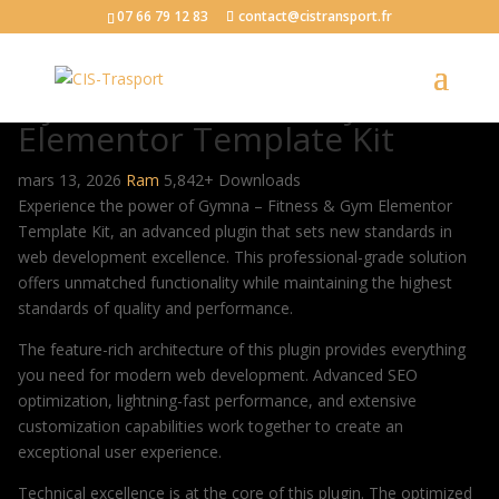
07 66 79 12 83
contact@cistransport.fr
Gymna – Fitness & Gym
Elementor Template Kit
mars 13, 2026
Ram
5,842+ Downloads
Experience the power of Gymna – Fitness & Gym Elementor
Template Kit, an advanced plugin that sets new standards in
web development excellence. This professional-grade solution
offers unmatched functionality while maintaining the highest
standards of quality and performance.
The feature-rich architecture of this plugin provides everything
you need for modern web development. Advanced SEO
optimization, lightning-fast performance, and extensive
customization capabilities work together to create an
exceptional user experience.
Technical excellence is at the core of this plugin. The optimized