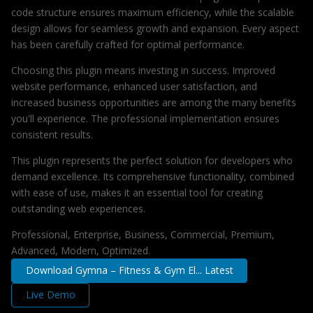
code structure ensures maximum efficiency, while the scalable
design allows for seamless growth and expansion. Every aspect
has been carefully crafted for optimal performance.
Choosing this plugin means investing in success. Improved
website performance, enhanced user satisfaction, and
increased business opportunities are among the many benefits
you'll experience. The professional implementation ensures
consistent results.
This plugin represents the perfect solution for developers who
demand excellence. Its comprehensive functionality, combined
with ease of use, makes it an essential tool for creating
outstanding web experiences.
Professional, Enterprise, Business, Commercial, Premium,
Advanced, Modern, Optimized.
Download Gymna – Fitness & Gym El... Latest
Live Demo