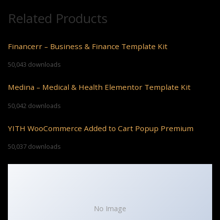
Related Products
Financerr – Business & Finance Template Kit
50,043 downloads
Medina – Medical & Health Elementor Template Kit
50,042 downloads
YITH WooCommerce Added to Cart Popup Premium
50,037 downloads
No Image