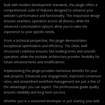
Built with modern development standards, this plugin offers a
comprehensive suite of features designed to enhance your
website's performance and functionality. The responsive design
ensures seamless operation across all devices, while the
advanced customization options allow you to tailor the
experience to your specific needs.
From a technical perspective, this plugin demonstrates
exceptional optimization and efficiency. The clean, well-
structured codebase ensures fast loading times and smooth
operation, while the modular architecture provides flexibility for
future enhancements and modifications.
Implementing this plugin provides numerous benefits for your
web projects. Enhanced user engagement, improved conversion
rates, and streamlined workflow management are just a few of
the advantages you can expect. The professional-grade quality
ensures reliability and long-term success.
Whether you're a seasoned developer or just starting your web