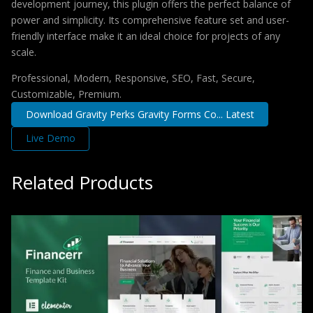
development journey, this plugin offers the perfect balance of
power and simplicity. Its comprehensive feature set and user-
friendly interface make it an ideal choice for projects of any
scale.
Professional, Modern, Responsive, SEO, Fast, Secure,
Customizable, Premium.
Download Gravity Perks Gravity Forms Co... Latest
Live Demo
Related Products