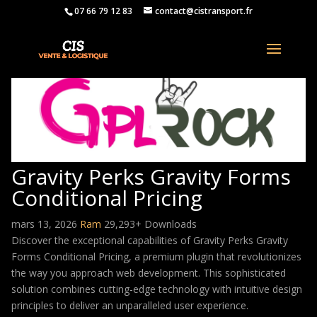
07 66 79 12 83
contact@cistransport.fr
Gravity Perks Gravity Forms
Conditional Pricing
mars 13, 2026
Ram
29,293+ Downloads
Discover the exceptional capabilities of Gravity Perks Gravity
Forms Conditional Pricing, a premium plugin that revolutionizes
the way you approach web development. This sophisticated
solution combines cutting-edge technology with intuitive design
principles to deliver an unparalleled user experience.