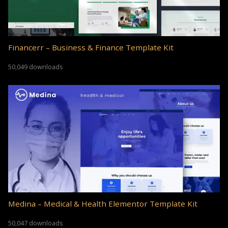
Financerr – Business & Finance Template Kit
50,049 downloads
Medina – Medical & Health Elementor Template Kit
50,047 downloads