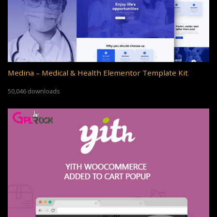
Medina – Medical & Health Elementor Template Kit
50,046 downloads