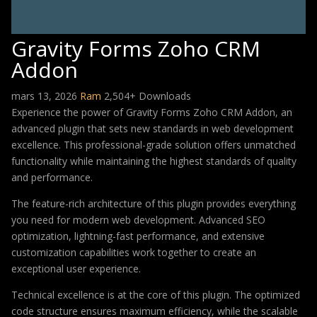
Gravity Forms Zoho CRM
Addon
mars 13, 2026
Ram
2,504+ Downloads
Experience the power of Gravity Forms Zoho CRM Addon, an
advanced plugin that sets new standards in web development
excellence. This professional-grade solution offers unmatched
functionality while maintaining the highest standards of quality
and performance.
The feature-rich architecture of this plugin provides everything
you need for modern web development. Advanced SEO
optimization, lightning-fast performance, and extensive
customization capabilities work together to create an
exceptional user experience.
Technical excellence is at the core of this plugin. The optimized
code structure ensures maximum efficiency, while the scalable