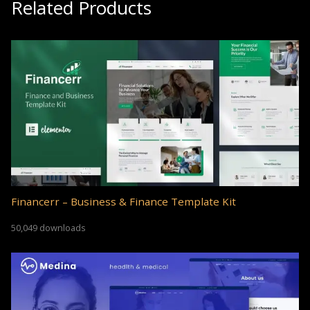
Related Products
Financerr – Business & Finance Template Kit
50,049 downloads