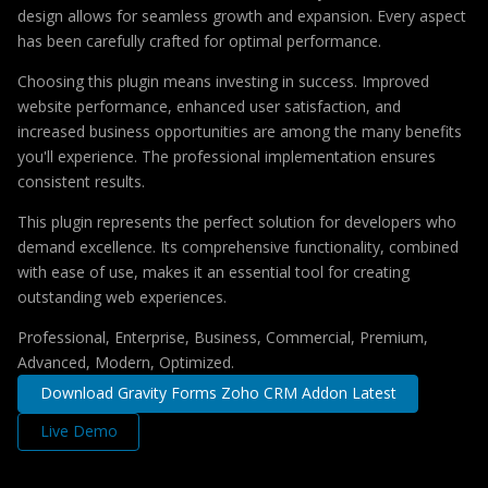
design allows for seamless growth and expansion. Every aspect
has been carefully crafted for optimal performance.
Choosing this plugin means investing in success. Improved
website performance, enhanced user satisfaction, and
increased business opportunities are among the many benefits
you'll experience. The professional implementation ensures
consistent results.
This plugin represents the perfect solution for developers who
demand excellence. Its comprehensive functionality, combined
with ease of use, makes it an essential tool for creating
outstanding web experiences.
Professional, Enterprise, Business, Commercial, Premium,
Advanced, Modern, Optimized.
Download Gravity Forms Zoho CRM Addon Latest
Live Demo