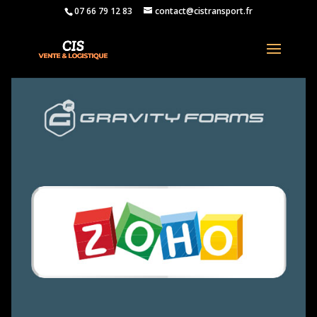
07 66 79 12 83
contact@cistransport.fr