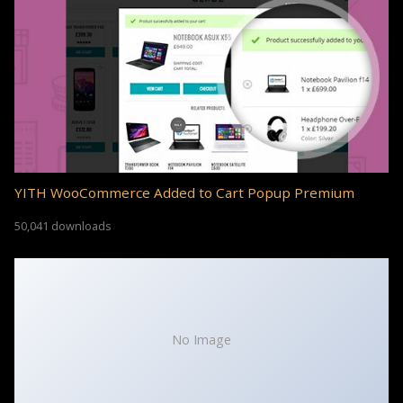
YITH WooCommerce Added to Cart Popup Premium
50,041 downloads
No Image