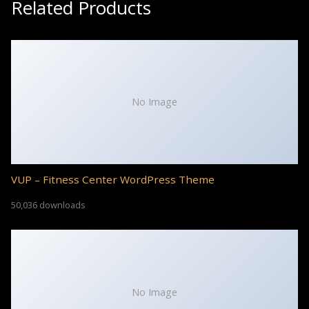
Related Products
No Image
VUP – Fitness Center WordPress Theme
50,036 downloads
No Image