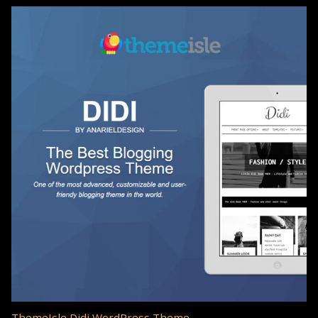
ThemeIsle Didi WordPress Theme