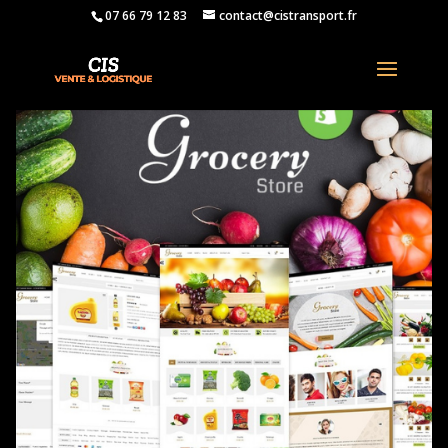
07 66 79 12 83
contact@cistransport.fr