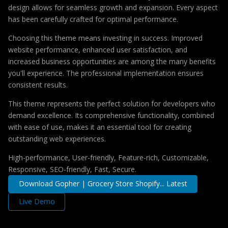
design allows for seamless growth and expansion. Every aspect
has been carefully crafted for optimal performance.
Choosing this theme means investing in success. Improved
website performance, enhanced user satisfaction, and
increased business opportunities are among the many benefits
you'll experience. The professional implementation ensures
consistent results.
This theme represents the perfect solution for developers who
demand excellence. Its comprehensive functionality, combined
with ease of use, makes it an essential tool for creating
outstanding web experiences.
High-performance, User-friendly, Feature-rich, Customizable,
Responsive, SEO-friendly, Fast, Secure.
Download Gopher | Grocery Store Shopify... Latest
Live Demo