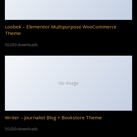
Loobek – Elementor Multipurpose WooCommerce
Theme
50,030 downloads
No Image
Writer – Journalist Blog + Bookstore Theme
50,020 downloads