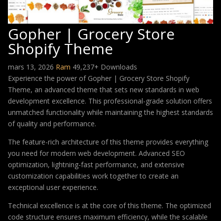
Gopher | Grocery Store
Shopify Theme
mars 13, 2026
Ram
49,237+ Downloads
Experience the power of Gopher | Grocery Store Shopify
Theme, an advanced theme that sets new standards in web
development excellence. This professional-grade solution offers
unmatched functionality while maintaining the highest standards
of quality and performance.
The feature-rich architecture of this theme provides everything
you need for modern web development. Advanced SEO
optimization, lightning-fast performance, and extensive
customization capabilities work together to create an
exceptional user experience.
Technical excellence is at the core of this theme. The optimized
code structure ensures maximum efficiency, while the scalable