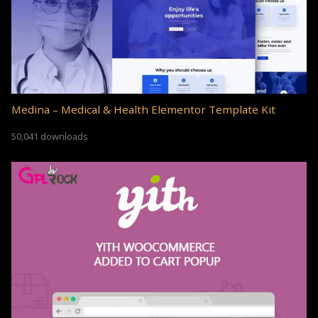
Medina – Medical & Health Elementor Template Kit
50,041 downloads