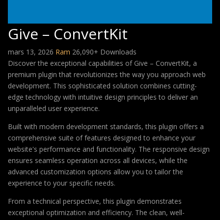
Give – ConvertKit
mars 13, 2026
Ram
26,090+ Downloads
Discover the exceptional capabilities of Give – ConvertKit, a
premium plugin that revolutionizes the way you approach web
development. This sophisticated solution combines cutting-
edge technology with intuitive design principles to deliver an
unparalleled user experience.
Built with modern development standards, this plugin offers a
comprehensive suite of features designed to enhance your
website's performance and functionality. The responsive design
ensures seamless operation across all devices, while the
advanced customization options allow you to tailor the
experience to your specific needs.
From a technical perspective, this plugin demonstrates
exceptional optimization and efficiency. The clean, well-