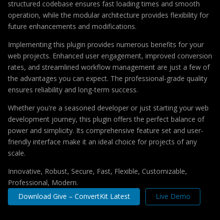
structured codebase ensures fast loading times and smooth
operation, while the modular architecture provides flexibility for
future enhancements and modifications.
Implementing this plugin provides numerous benefits for your
web projects. Enhanced user engagement, improved conversion
rates, and streamlined workflow management are just a few of
the advantages you can expect. The professional-grade quality
ensures reliability and long-term success.
Whether you're a seasoned developer or just starting your web
development journey, this plugin offers the perfect balance of
power and simplicity. Its comprehensive feature set and user-
friendly interface make it an ideal choice for projects of any
scale.
Innovative, Robust, Secure, Fast, Flexible, Customizable,
Professional, Modern.
Download Give – ConvertKit Latest
Live Demo