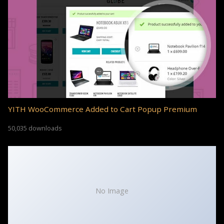
YITH WooCommerce Added to Cart Popup Premium
50,035 downloads
No Image