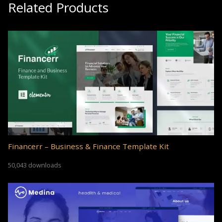
Related Products
Financerr – Business & Finance Template Kit
50,043 downloads