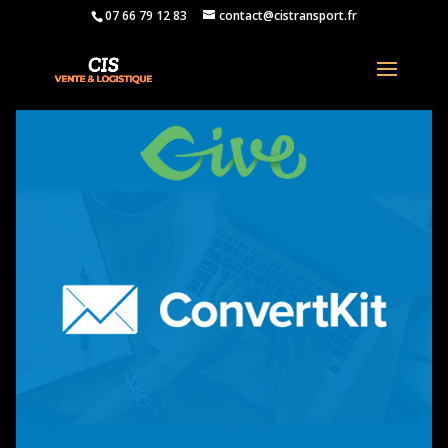
07 66 79 12 83
contact@cistransport.fr