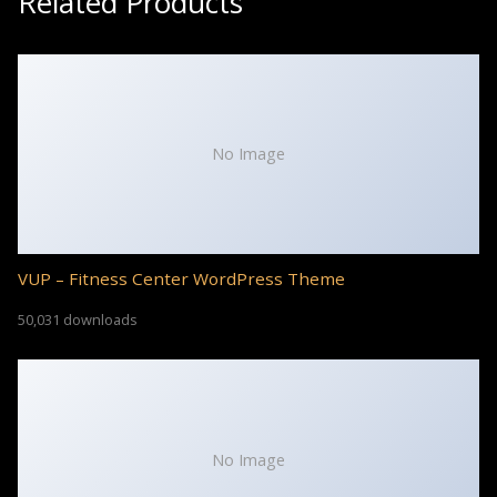
Related Products
No Image
VUP – Fitness Center WordPress Theme
50,031 downloads
No Image