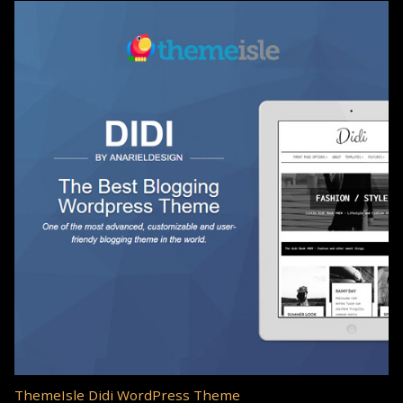
ThemeIsle Didi WordPress Theme