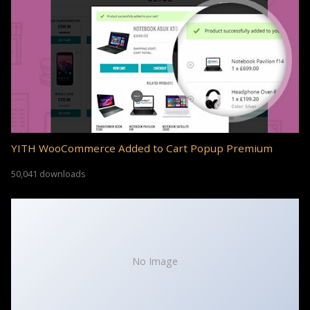
YITH WooCommerce Added to Cart Popup Premium
50,041 downloads
No Image