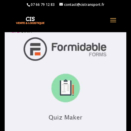
07 66 79 12 83
contact@cistransport.fr