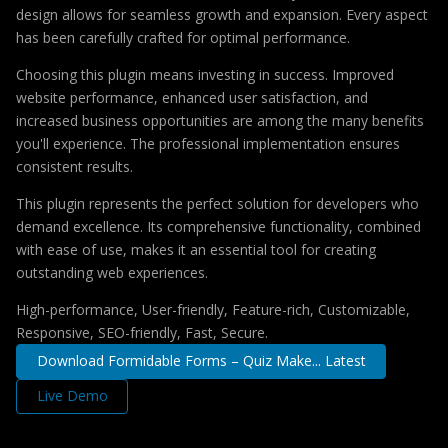
design allows for seamless growth and expansion. Every aspect
has been carefully crafted for optimal performance.
Choosing this plugin means investing in success. Improved
website performance, enhanced user satisfaction, and
increased business opportunities are among the many benefits
you'll experience. The professional implementation ensures
consistent results.
This plugin represents the perfect solution for developers who
demand excellence. Its comprehensive functionality, combined
with ease of use, makes it an essential tool for creating
outstanding web experiences.
High-performance, User-friendly, Feature-rich, Customizable,
Responsive, SEO-friendly, Fast, Secure.
Download Formidable Forms – Quiz Make... Latest
Live Demo