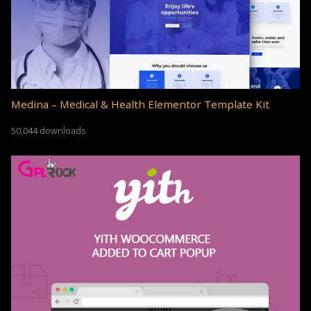
Medina – Medical & Health Elementor Template Kit
50,044 downloads