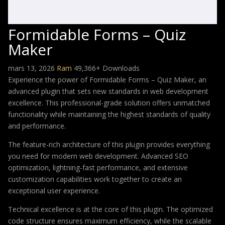
Formidable Forms – Quiz
Maker
mars 13, 2026
Ram
49,366+ Downloads
Experience the power of Formidable Forms – Quiz Maker, an
advanced plugin that sets new standards in web development
excellence. This professional-grade solution offers unmatched
functionality while maintaining the highest standards of quality
and performance.
The feature-rich architecture of this plugin provides everything
you need for modern web development. Advanced SEO
optimization, lightning-fast performance, and extensive
customization capabilities work together to create an
exceptional user experience.
Technical excellence is at the core of this plugin. The optimized
code structure ensures maximum efficiency, while the scalable