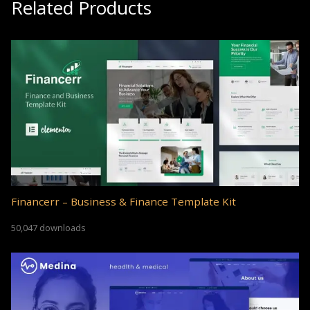
Related Products
Financerr – Business & Finance Template Kit
50,047 downloads