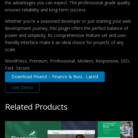
the advantages you can expect. The professional-grade quality
ensures reliability and long-term success.
Whether you're a seasoned developer or just starting your web
development journey, this plugin offers the perfect balance of
power and simplicity. Its comprehensive feature set and user-
friendly interface make it an ideal choice for projects of any
scale.
WordPress, Premium, Professional, Modern, Responsive, SEO,
Fast, Secure.
Download Finanzi – Finance & Busi... Latest
Live Demo
Related Products