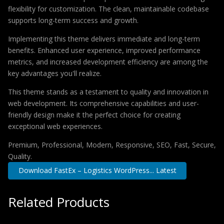
flexibility for customization. The clean, maintainable codebase
supports long-term success and growth.
Implementing this theme delivers immediate and long-term
benefits. Enhanced user experience, improved performance
metrics, and increased development efficiency are among the
key advantages you'll realize.
This theme stands as a testament to quality and innovation in
web development. Its comprehensive capabilities and user-
friendly design make it the perfect choice for creating
exceptional web experiences.
Premium, Professional, Modern, Responsive, SEO, Fast, Secure,
Quality.
Download FastEx – Logistics WordPress... Latest
Related Products