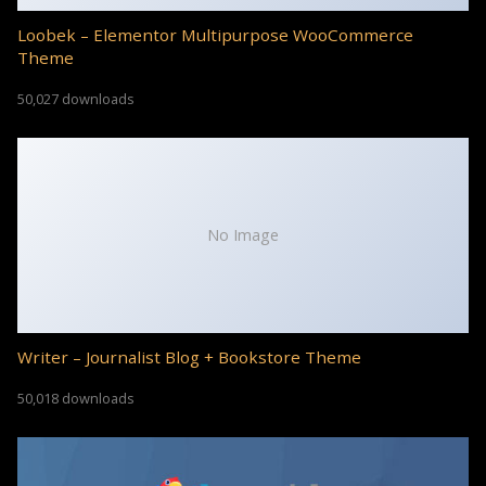
Loobek – Elementor Multipurpose WooCommerce
Theme
50,027 downloads
No Image
Writer – Journalist Blog + Bookstore Theme
50,018 downloads