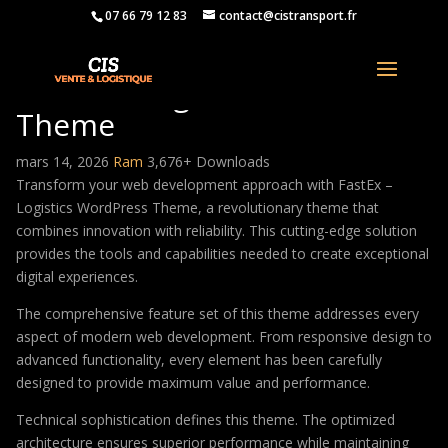
07 66 79 12 83
contact@cistransport.fr
FastEx – Logistics WordPress
Theme
mars 14, 2026
Ram
3,676+ Downloads
Transform your web development approach with FastEx –
Logistics WordPress Theme, a revolutionary theme that
combines innovation with reliability. This cutting-edge solution
provides the tools and capabilities needed to create exceptional
digital experiences.
The comprehensive feature set of this theme addresses every
aspect of modern web development. From responsive design to
advanced functionality, every element has been carefully
designed to provide maximum value and performance.
Technical sophistication defines this theme. The optimized
architecture ensures superior performance while maintaining