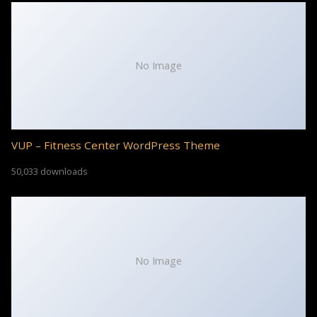
No Image
VUP – Fitness Center WordPress Theme
50,033 downloads
No Image