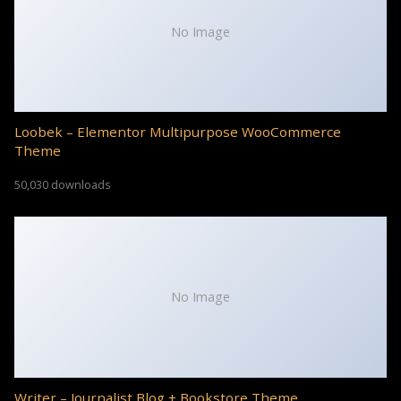
No Image
Loobek – Elementor Multipurpose WooCommerce
Theme
50,030 downloads
No Image
Writer – Journalist Blog + Bookstore Theme