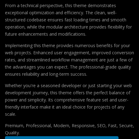
From a technical perspective, this theme demonstrates
exceptional optimization and efficiency. The clean, well-
structured codebase ensures fast loading times and smooth
operation, while the modular architecture provides flexibility for
future enhancements and modifications.
Implementing this theme provides numerous benefits for your
web projects. Enhanced user engagement, improved conversion
rates, and streamlined workflow management are just a few of
the advantages you can expect. The professional-grade quality
ensures reliability and long-term success.
Whether you're a seasoned developer or just starting your web
development journey, this theme offers the perfect balance of
power and simplicity. Its comprehensive feature set and user-
friendly interface make it an ideal choice for projects of any
scale.
Premium, Professional, Modern, Responsive, SEO, Fast, Secure,
Quality.