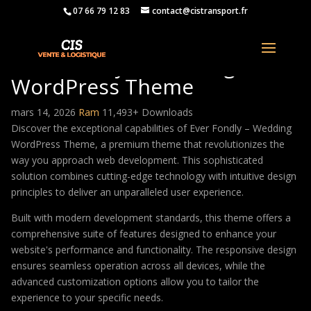
07 66 79 12 83
contact@cistransport.fr
Ever Fondly – Wedding
WordPress Theme
mars 14, 2026
Ram
11,493+ Downloads
Discover the exceptional capabilities of Ever Fondly – Wedding
WordPress Theme, a premium theme that revolutionizes the
way you approach web development. This sophisticated
solution combines cutting-edge technology with intuitive design
principles to deliver an unparalleled user experience.
Built with modern development standards, this theme offers a
comprehensive suite of features designed to enhance your
website's performance and functionality. The responsive design
ensures seamless operation across all devices, while the
advanced customization options allow you to tailor the
experience to your specific needs.