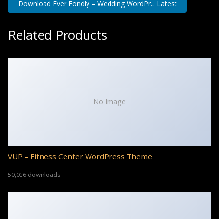
Download Ever Fondly – Wedding WordPr... Latest
Related Products
No Image
VUP – Fitness Center WordPress Theme
50,036 downloads