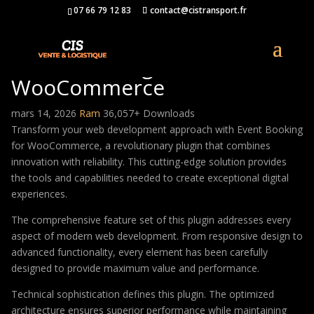
07 66 79 12 83
contact@cistransport.fr
Event Booking for
WooCommerce
mars 14, 2026
Ram
36,057+ Downloads
Transform your web development approach with Event Booking
for WooCommerce, a revolutionary plugin that combines
innovation with reliability. This cutting-edge solution provides
the tools and capabilities needed to create exceptional digital
experiences.
The comprehensive feature set of this plugin addresses every
aspect of modern web development. From responsive design to
advanced functionality, every element has been carefully
designed to provide maximum value and performance.
Technical sophistication defines this plugin. The optimized
architecture ensures superior performance while maintaining