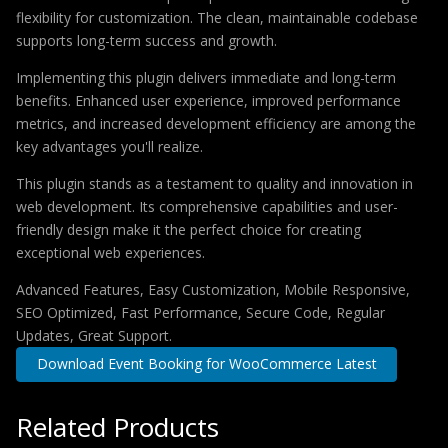
flexibility for customization. The clean, maintainable codebase
supports long-term success and growth.
Implementing this plugin delivers immediate and long-term
benefits. Enhanced user experience, improved performance
metrics, and increased development efficiency are among the
key advantages you'll realize.
This plugin stands as a testament to quality and innovation in
web development. Its comprehensive capabilities and user-
friendly design make it the perfect choice for creating
exceptional web experiences.
Advanced Features, Easy Customization, Mobile Responsive,
SEO Optimized, Fast Performance, Secure Code, Regular
Updates, Great Support.
Download Event Booking for WooCommerce Latest
Related Products