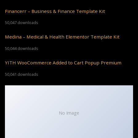
Financerr – Business & Finance Template Kit
50,047 downloads
Medina – Medical & Health Elementor Template Kit
50,044 downloads
YITH WooCommerce Added to Cart Popup Premium
50,041 downloads
No Image