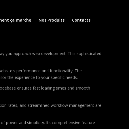
ent ça marche
Nos Produits
Contacts
 way you approach web development. This sophisticated
ebsite's performance and functionality. The
lor the experience to your specific needs.
d codebase ensures fast loading times and smooth
sion rates, and streamlined workflow management are
of power and simplicity. Its comprehensive feature