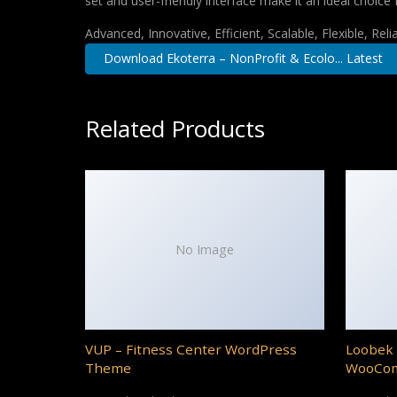
set and user-friendly interface make it an ideal choice 
Advanced, Innovative, Efficient, Scalable, Flexible, Rel
Download Ekoterra – NonProfit & Ecolo... Latest
Related Products
No Image
VUP – Fitness Center WordPress
Loobek 
Theme
WooCo