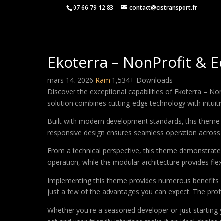
07 66 79 12 83
contact@cistransport.fr
Ekoterra – NonProfit & 
mars 14, 2026
Ram
1,534+ Downloads
Discover the exceptional capabilities of Ekoterra – 
solution combines cutting-edge technology with intuitiv
Built with modern development standards, this theme 
responsive design ensures seamless operation across a
From a technical perspective, this theme demonstrates
operation, while the modular architecture provides fle
Implementing this theme provides numerous benefits
just a few of the advantages you can expect. The profe
Whether you're a seasoned developer or just starting 