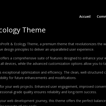
Accueil
Comm
Ecology Theme
NonProfit & Ecology Theme, a premium theme that revolutionizes the
e design principles to deliver an unparalleled user experience.
offers a comprehensive suite of features designed to enhance your w
ll devices, while the advanced customization options allow you to tai
 exceptional optimization and efficiency. The clean, well-structure
xibility for future enhancements and modifications.
 for your web projects. Enhanced user engagement, improved conver
ssional-grade quality ensures reliability and long-term success.
your web development journey, this theme offers the perfect balance 