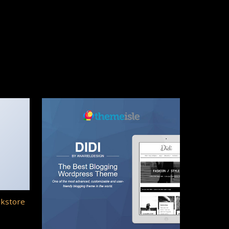
okstore