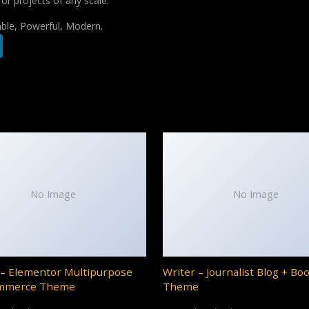
for projects of any scale.
iable, Powerful, Modern.
No Image
No Image
– Elementor Multipurpose
Writer – Journalist Blog + Bo
mmerce Theme
Theme