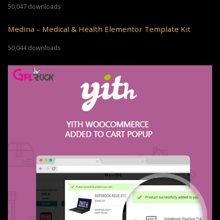
50,047 downloads
Medina – Medical & Health Elementor Template Kit
50,044 downloads