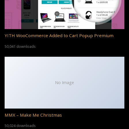
YITH WooCommerce Added to Cart Popup Premium
50,041 downloads
No Image
MMX – Make Me Christmas
50,024 downloads