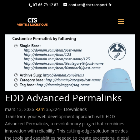
07 66 79 12 83
contact@cistransport.fr
EDD Advanced Permalinks
mars 13, 2026
Ram
35,224+ Downloads
Transform your web development approach with EDD
Advanced Permalinks, a revolutionary plugin that combines
innovation with reliability. This cutting-edge solution provides
the tools and capabilities needed to create exceptional digital