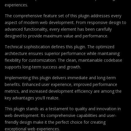
experiences.
The comprehensive feature set of this plugin addresses every
aspect of modern web development. From responsive design to
advanced functionality, every element has been carefully
designed to provide maximum value and performance.
Technical sophistication defines this plugin. The optimized
architecture ensures superior performance while maintaining
flexibility for customization. The clean, maintainable codebase
supports long-term success and growth.
Implementing this plugin delivers immediate and long-term
benefits. Enhanced user experience, improved performance
metrics, and increased development efficiency are among the
key advantages you'll realize.
This plugin stands as a testament to quality and innovation in
web development. Its comprehensive capabilities and user-
friendly design make it the perfect choice for creating
exceptional web experiences.