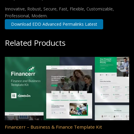
Innovative, Robust, Secure, Fast, Flexible, Customizable,
Professional, Modern.
Download EDD Advanced Permalinks Latest
Related Products
Financerr – Business & Finance Template Kit