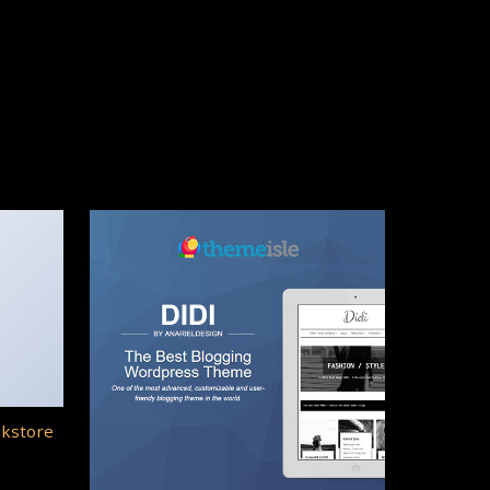
okstore