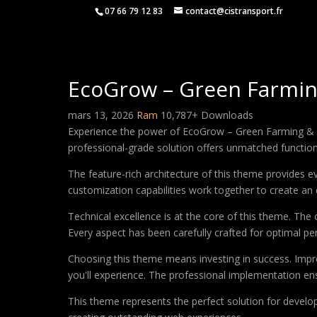
07 66 79 12 83
contact@cistransport.fr
EcoGrow – Green Farmin
mars 13, 2026
Ram
10,787+ Downloads
Experience the power of EcoGrow – Green Farming & 
professional-grade solution offers unmatched function
The feature-rich architecture of this theme provides
customization capabilities work together to create an 
Technical excellence is at the core of this theme. Th
Every aspect has been carefully crafted for optimal p
Choosing this theme means investing in success. Impr
you'll experience. The professional implementation ens
This theme represents the perfect solution for develo