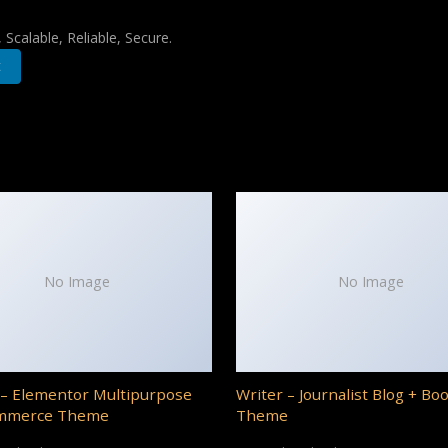
Scalable, Reliable, Secure.
t
No Image
No Image
– Elementor Multipurpose
Writer – Journalist Blog + Bo
mmerce Theme
Theme