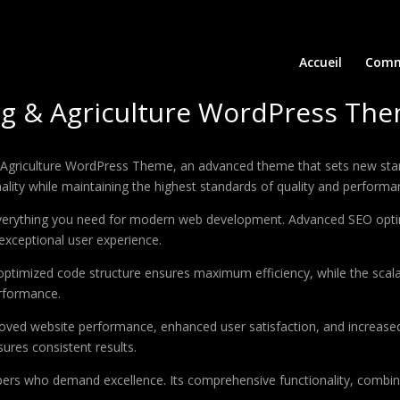
Accueil
Comm
g & Agriculture WordPress Th
Agriculture WordPress Theme, an advanced theme that sets new stan
ality while maintaining the highest standards of quality and performa
 everything you need for modern web development. Advanced SEO optim
exceptional user experience.
e optimized code structure ensures maximum efficiency, while the sca
erformance.
oved website performance, enhanced user satisfaction, and increase
ures consistent results.
pers who demand excellence. Its comprehensive functionality, combine