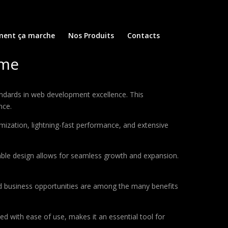
ent ça marche
Nos Produits
Contacts
eme
dards in web development excellence. This
nce.
ization, lightning-fast performance, and extensive
lable design allows for seamless growth and expansion.
d business opportunities are among the many benefits
d with ease of use, makes it an essential tool for