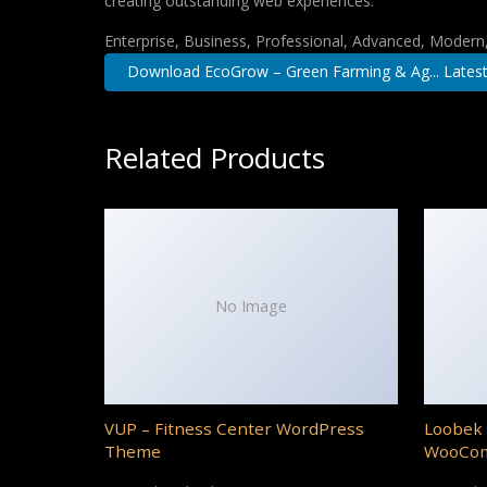
creating outstanding web experiences.
Enterprise, Business, Professional, Advanced, Modern, 
Download EcoGrow – Green Farming & Ag... Lates
Related Products
No Image
VUP – Fitness Center WordPress
Loobek 
Theme
WooCo