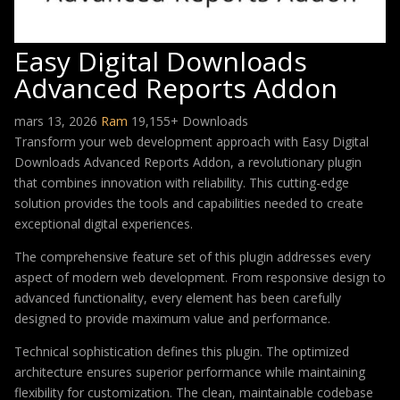
Easy Digital Downloads
Advanced Reports Addon
mars 13, 2026
Ram
19,155+ Downloads
Transform your web development approach with Easy Digital
Downloads Advanced Reports Addon, a revolutionary plugin
that combines innovation with reliability. This cutting-edge
solution provides the tools and capabilities needed to create
exceptional digital experiences.
The comprehensive feature set of this plugin addresses every
aspect of modern web development. From responsive design to
advanced functionality, every element has been carefully
designed to provide maximum value and performance.
Technical sophistication defines this plugin. The optimized
architecture ensures superior performance while maintaining
flexibility for customization. The clean, maintainable codebase