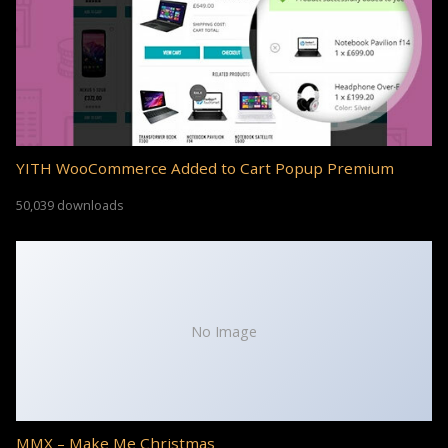
YITH WooCommerce Added to Cart Popup Premium
50,039 downloads
No Image
MMX – Make Me Christmas