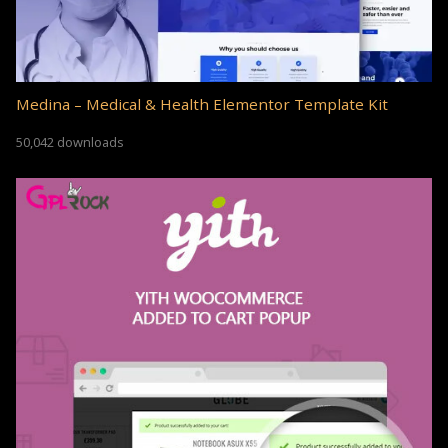
Medina – Medical & Health Elementor Template Kit
50,042 downloads