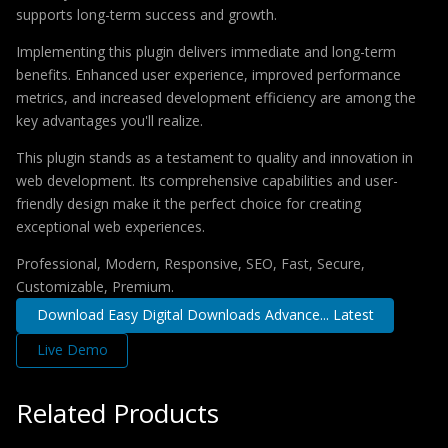
supports long-term success and growth.
Implementing this plugin delivers immediate and long-term
benefits. Enhanced user experience, improved performance
metrics, and increased development efficiency are among the
key advantages you'll realize.
This plugin stands as a testament to quality and innovation in
web development. Its comprehensive capabilities and user-
friendly design make it the perfect choice for creating
exceptional web experiences.
Professional, Modern, Responsive, SEO, Fast, Secure,
Customizable, Premium.
Download Easy Digital Downloads Advance... Latest
Live Demo
Related Products