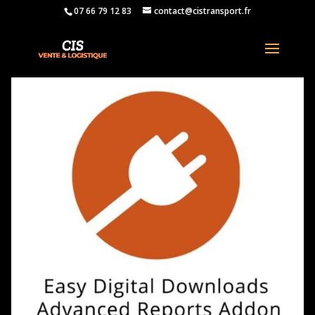
07 66 79 12 83
contact@cistransport.fr