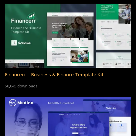
Financerr – Business & Finance Template Kit
50,045 downloads