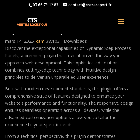
07 66 79 12 83
contact@cistransport.fr
Dynamic Step Process Panels
mars 14, 2026
Ram
38,103+ Downloads
Discover the exceptional capabilities of Dynamic Step Process
Panels, a premium plugin that revolutionizes the way you
approach web development. This sophisticated solution
combines cutting-edge technology with intuitive design
principles to deliver an unparalleled user experience.
Built with modern development standards, this plugin offers a
comprehensive suite of features designed to enhance your
website's performance and functionality. The responsive design
ensures seamless operation across all devices, while the
advanced customization options allow you to tailor the
experience to your specific needs.
From a technical perspective, this plugin demonstrates