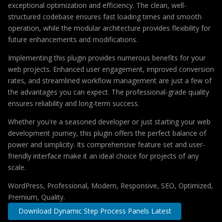
exceptional optimization and efficiency. The clean, well-
structured codebase ensures fast loading times and smooth
operation, while the modular architecture provides flexibility for
future enhancements and modifications.
Implementing this plugin provides numerous benefits for your
web projects. Enhanced user engagement, improved conversion
rates, and streamlined workflow management are just a few of
the advantages you can expect. The professional-grade quality
ensures reliability and long-term success.
Whether you're a seasoned developer or just starting your web
development journey, this plugin offers the perfect balance of
power and simplicity. Its comprehensive feature set and user-
friendly interface make it an ideal choice for projects of any
scale.
WordPress, Professional, Modern, Responsive, SEO, Optimized,
Premium, Quality.
Download Dynamic Step Process Panels Latest