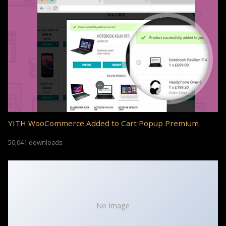
YITH WooCommerce Added to Cart Popup Premium
50,041 downloads
No Image