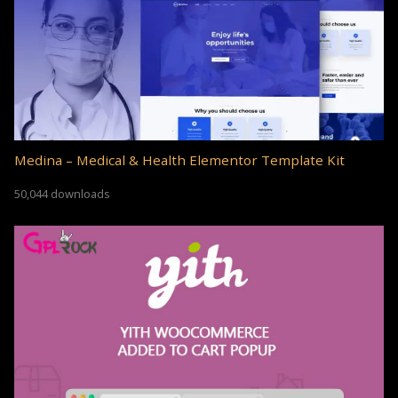
Medina – Medical & Health Elementor Template Kit
50,044 downloads