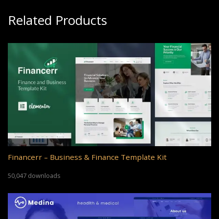
Related Products
Financerr – Business & Finance Template Kit
50,047 downloads